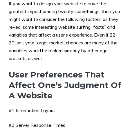
If you want to design your website to have the
greatest impact among twenty-somethings, then you
might want to consider the following factors, as they
reveal some interesting website surfing “facts” and
variables that affect a user’s experience. Even if 22-
29 isn’t your target market, chances are many of the
variables would be ranked similarly by other age
brackets as well.
User Preferences That
Affect One’s Judgment Of
A Website
#1 Information Layout
#2 Server Response Times