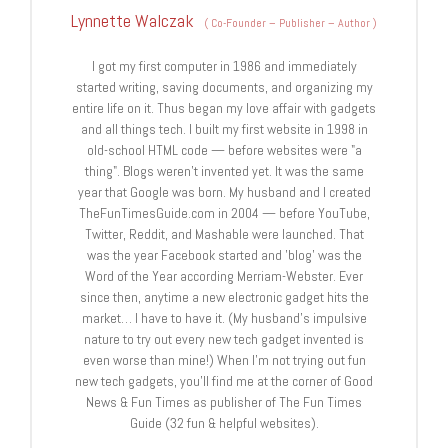
Lynnette Walczak
(
Co-Founder – Publisher – Author
)
I got my first computer in 1986 and immediately
started writing, saving documents, and organizing my
entire life on it. Thus began my love affair with gadgets
and all things tech. I built my first website in 1998 in
old-school HTML code — before websites were "a
thing". Blogs weren't invented yet. It was the same
year that Google was born. My husband and I created
TheFunTimesGuide.com in 2004 — before YouTube,
Twitter, Reddit, and Mashable were launched. That
was the year Facebook started and 'blog' was the
Word of the Year according Merriam-Webster. Ever
since then, anytime a new electronic gadget hits the
market… I have to have it. (My husband's impulsive
nature to try out every new tech gadget invented is
even worse than mine!) When I'm not trying out fun
new tech gadgets, you'll find me at the corner of Good
News & Fun Times as publisher of The Fun Times
Guide (32 fun & helpful websites).