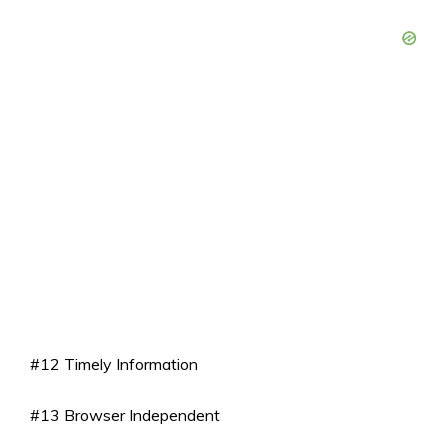
#12 Timely Information
#13 Browser Independent