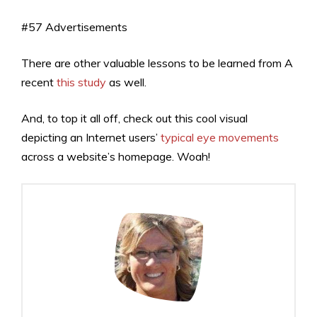
#57 Advertisements
There are other valuable lessons to be learned from A
recent
this study
as well.
And, to top it all off, check out this cool visual
depicting an Internet users’
typical eye movements
across a website’s homepage. Woah!