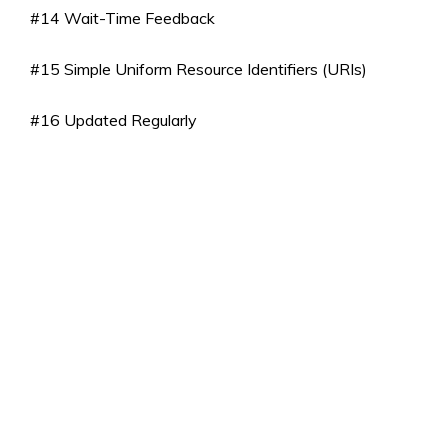
#14 Wait-Time Feedback
#15 Simple Uniform Resource Identifiers (URIs)
#16 Updated Regularly