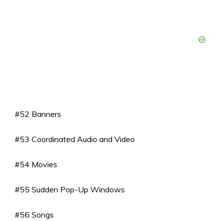
#52 Banners
#53 Coordinated Audio and Video
#54 Movies
#55 Sudden Pop-Up Windows
#56 Songs