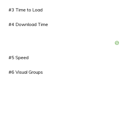
#3 Time to Load
#4 Download Time
#5 Speed
#6 Visual Groups