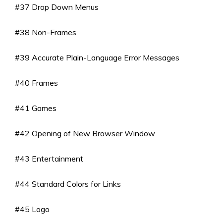
#37 Drop Down Menus
#38 Non-Frames
#39 Accurate Plain-Language Error Messages
#40 Frames
#41 Games
#42 Opening of New Browser Window
#43 Entertainment
#44 Standard Colors for Links
#45 Logo