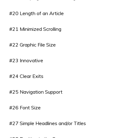
#20 Length of an Article
#21 Minimized Scrolling
#22 Graphic File Size
#23 Innovative
#24 Clear Exits
#25 Navigation Support
#26 Font Size
#27 Simple Headlines and/or Titles