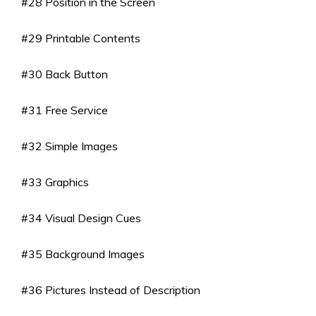
#28 Position in the Screen
#29 Printable Contents
#30 Back Button
#31 Free Service
#32 Simple Images
#33 Graphics
#34 Visual Design Cues
#35 Background Images
#36 Pictures Instead of Description