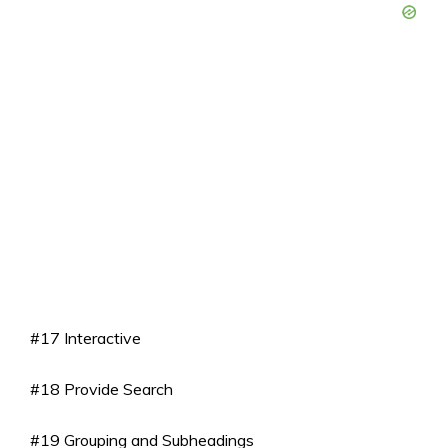
#17 Interactive
#18 Provide Search
#19 Grouping and Subheadings