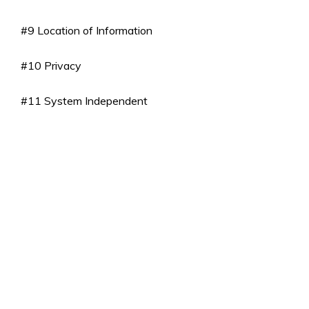
#9 Location of Information
#10 Privacy
#11 System Independent