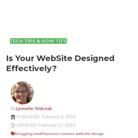
TECH TIPS & HOW TO'S
Is Your WebSite Designed
Effectively?
By
Lynnette Walczak
PUBLISHED: February 6, 2005
UPDATED: February 12, 2015
blogging
,
small business owners
,
website design