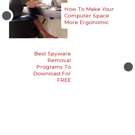
How To Make Your
Computer Space
More Ergonomic
Best Spyware
Removal
Programs To
Download For
FREE