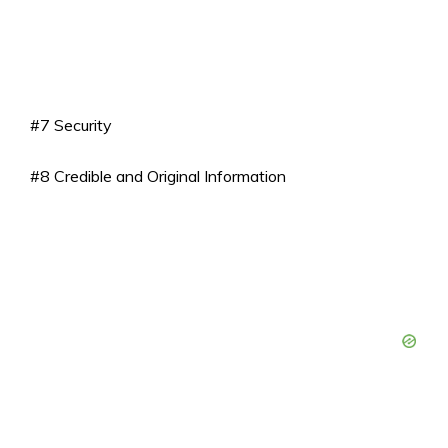
#7 Security
#8 Credible and Original Information