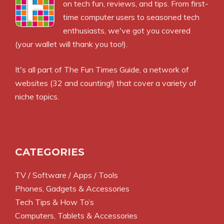
on tech fun, reviews, and tips. From first-
time computer users to seasoned tech
enthusiasts, we've got you covered
(your wallet will thank you too!).
It's all part of
The Fun Times Guide
, a network of
websites (32 and counting!) that cover a variety of
niche topics.
CATEGORIES
TV / Software / Apps / Tools
Phones, Gadgets & Accessories
Tech Tips & How To’s
Computers, Tablets & Accessories