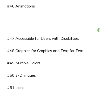
#46 Animations
#47 Accessible for Users with Disabilities
#48 Graphics for Graphics and Text for Text
#49 Multiple Colors
#50 3-D Images
#51 Icons