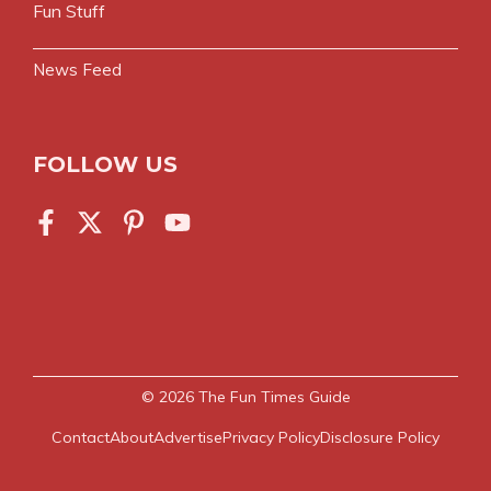
Fun Stuff
News Feed
FOLLOW US
© 2026
The Fun Times Guide
Contact
About
Advertise
Privacy Policy
Disclosure Policy