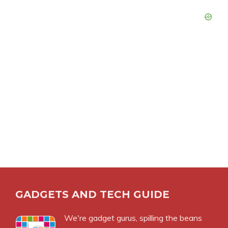
GADGETS AND TECH GUIDE
We're gadget gurus, spilling the beans