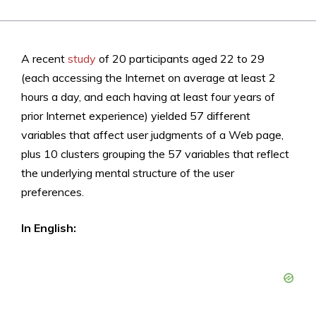
A recent
study
of 20 participants aged 22 to 29
(each accessing the Internet on average at least 2
hours a day, and each having at least four years of
prior Internet experience) yielded 57 different
variables that affect user judgments of a Web page,
plus 10 clusters grouping the 57 variables that reflect
the underlying mental structure of the user
preferences.
In English: