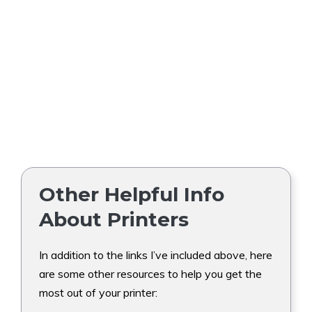
Other Helpful Info
About Printers
In addition to the links I’ve included above, here
are some other resources to help you get the
most out of your printer: