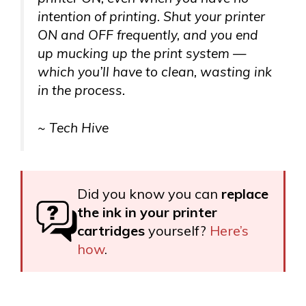
intention of printing. Shut your printer
ON and OFF frequently, and you end
up mucking up the print system —
which you’ll have to clean, wasting ink
in the process.
~ Tech Hive
Did you know you can
replace
the ink in your printer
cartridges
yourself?
Here’s
how
.