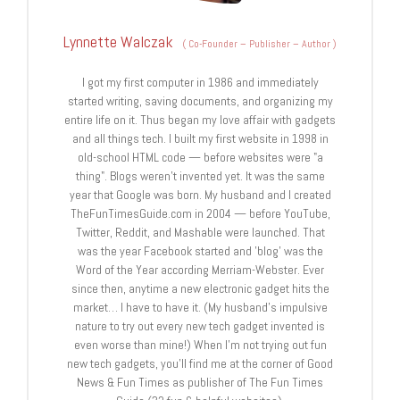
Lynnette Walczak
(
Co-Founder – Publisher – Author
)
I got my first computer in 1986 and immediately
started writing, saving documents, and organizing my
entire life on it. Thus began my love affair with gadgets
and all things tech. I built my first website in 1998 in
old-school HTML code — before websites were "a
thing". Blogs weren't invented yet. It was the same
year that Google was born. My husband and I created
TheFunTimesGuide.com in 2004 — before YouTube,
Twitter, Reddit, and Mashable were launched. That
was the year Facebook started and 'blog' was the
Word of the Year according Merriam-Webster. Ever
since then, anytime a new electronic gadget hits the
market… I have to have it. (My husband's impulsive
nature to try out every new tech gadget invented is
even worse than mine!) When I'm not trying out fun
new tech gadgets, you'll find me at the corner of Good
News & Fun Times as publisher of The Fun Times