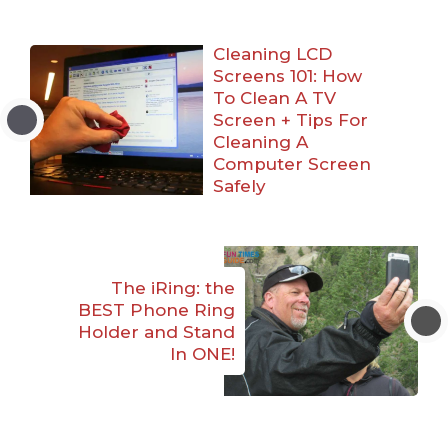
Cleaning LCD
Screens 101: How
To Clean A TV
Screen + Tips For
Cleaning A
Computer Screen
Safely
The iRing: the
BEST Phone Ring
Holder and Stand
In ONE!