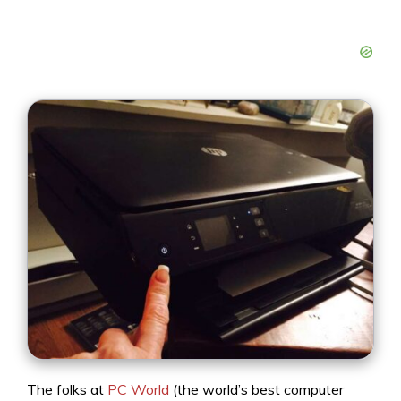
The folks at
PC World
(the world’s best computer