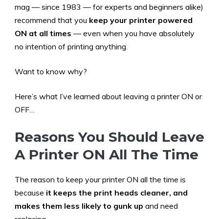
mag — since 1983 — for experts and beginners alike)
recommend that you
keep your printer powered
ON
at all times
— even when you have absolutely
no intention of printing anything.
Want to know why?
Here’s what I’ve learned about leaving a printer ON or
OFF…
Reasons You Should Leave
A Printer ON All The Time
The reason to keep your printer ON all the time is
because
it keeps the print heads cleaner, and
makes them less likely to gunk up
and need