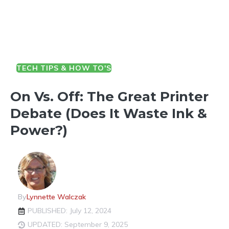
TECH TIPS & HOW TO'S
On Vs. Off: The Great Printer
Debate (Does It Waste Ink &
Power?)
By
Lynnette Walczak
PUBLISHED: July 12, 2024
UPDATED: September 9, 2025