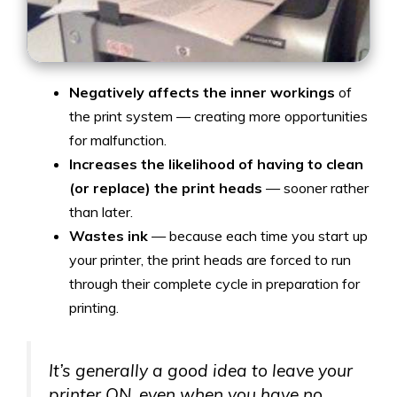
Negatively affects
the inner workings
of
the print system — creating more opportunities
for malfunction.
Increases the likelihood of having to clean
(or replace) the print heads
— sooner rather
than later.
Wastes ink
— because each time you start up
your printer, the print heads
are forced to run
through their complete cycle in preparation for
printing.
It’s generally a good idea to leave your
printer ON, even when you have no