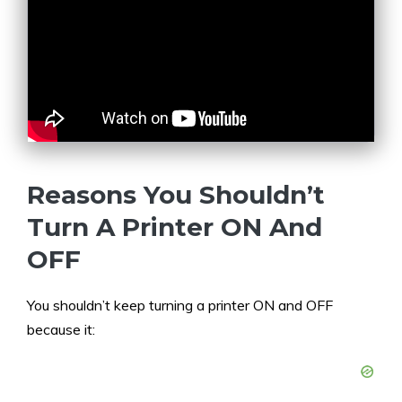
Reasons You Shouldn’t
Turn A Printer ON And
OFF
You shouldn’t keep turning a printer ON and OFF
because it: