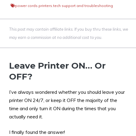
power cords
,
printers
,
tech support and troubleshooting
This post may contain affiliate links. If you buy thru these links, we
may earn a commission at no additional cost to you.
Leave Printer ON… Or
OFF?
I’ve always wondered whether you should leave your
printer ON 24/7, or keep it OFF the majority of the
time and only turn it ON during the times that you
actually need it.
I finally found the answer!