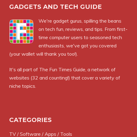
GADGETS AND TECH GUIDE
We're gadget gurus, spilling the beans
on tech fun, reviews, and tips. From first-
time computer users to seasoned tech
enthusiasts, we've got you covered
(your wallet will thank you too!).
It's all part of
The Fun Times Guide
, a network of
websites (32 and counting!) that cover a variety of
niche topics.
CATEGORIES
TV / Software / Apps / Tools