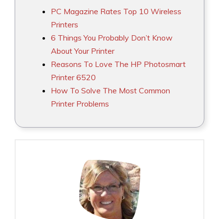
PC Magazine Rates Top 10 Wireless
Printers
6 Things You Probably Don’t Know
About Your Printer
Reasons To Love The HP Photosmart
Printer 6520
How To Solve The Most Common
Printer Problems