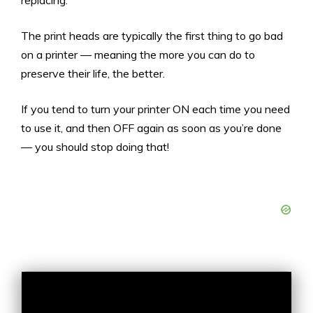
replacing.
The print heads are typically the first thing to go bad
on a printer — meaning the more you can do to
preserve their life, the better.
If you tend to turn your printer ON each time you need
to use it, and then OFF again as soon as you’re done
— you should stop doing that!