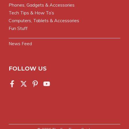
Phones, Gadgets & Accessories
Tech Tips & How To’s
Computers, Tablets & Accessories
Fun Stuff
News Feed
FOLLOW US