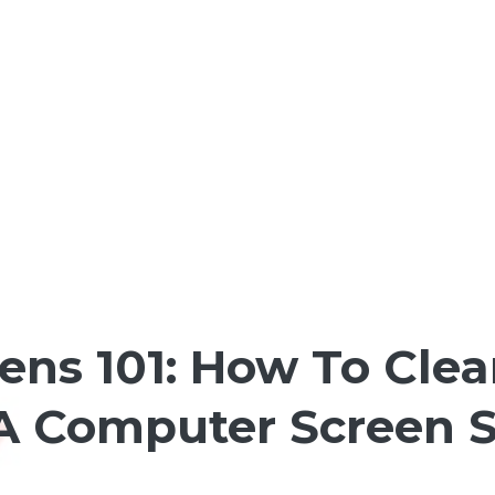
ens 101: How To Clea
 A Computer Screen S