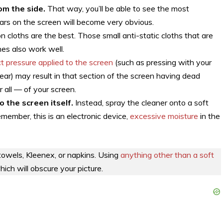
om the side.
That way, you’ll be able to see the most
ars on the screen will become very obvious.
n cloths are the best. Those small anti-static cloths that are
nes also work well.
ct pressure applied to the screen
(such as pressing with your
smear) may result in that section of the screen having dead
or all — of your screen.
o the screen itself.
Instead, spray the cleaner onto a soft
member, this is an electronic device,
excessive moisture
in the
towels, Kleenex, or napkins. Using
anything other than a soft
which will obscure your picture.