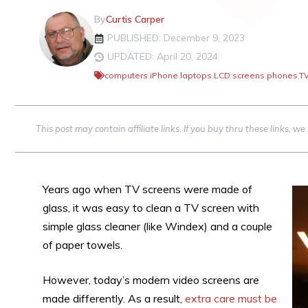
By
Curtis Carper
PUBLISHED: December 9, 2023
UPDATED: April 20, 2024
computers
,
iPhone
,
laptops
,
LCD screens
,
phones
,
T
This post may contain affiliate links. If you buy thru these links, 
Years ago when TV screens were made of
glass, it was easy to clean a TV screen with
simple glass cleaner (like Windex) and a couple
of paper towels.
However, today’s modern video screens are
made differently. As a result,
extra care must be