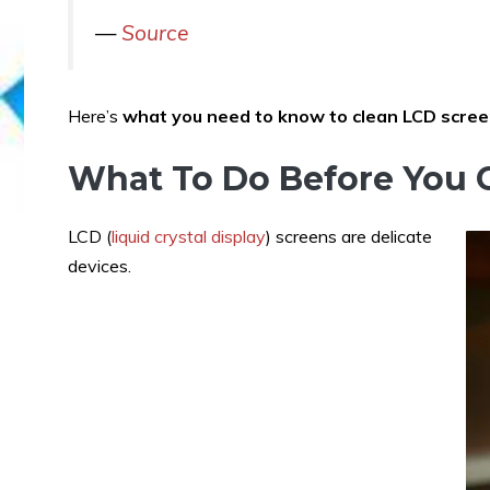
—
Source
Here’s
what you need to know to clean LCD scre
What To Do Before You 
LCD (
liquid crystal display
) screens are delicate
devices.