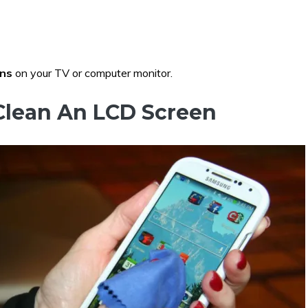
ens
on your TV or computer monitor.
Clean An LCD Screen