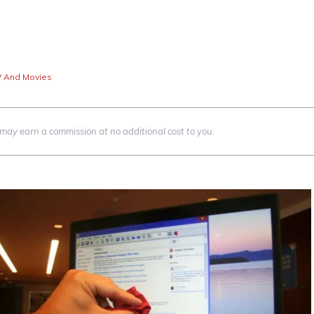
V And Movies
we may earn a commission at no additional cost to you.