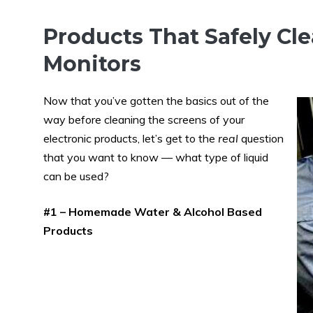
Products That Safely Cl
Monitors
Now that you’ve gotten the basics out of the
way before cleaning the screens of your
electronic products, let’s get to the
real
question
that you want to know — what type of liquid
can be used?
#1 – Homemade Water & Alcohol Based
Products