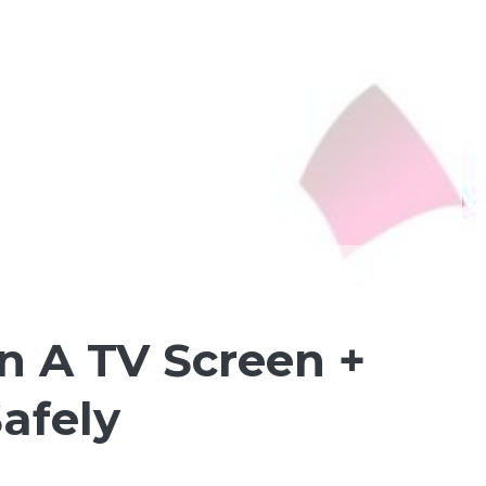
n A TV Screen +
afely