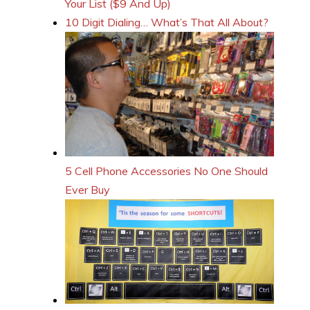
Your List ($9 And Up)
10 Digit Dialing… What’s That All About?
5 Cell Phone Accessories No One Should
Ever Buy