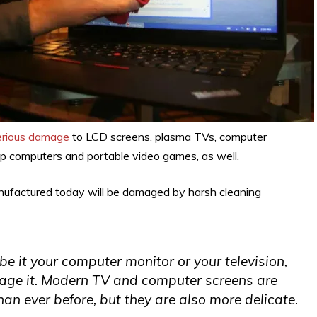
erious damage
to LCD screens, plasma TVs, computer
top computers and portable video games, as well.
manufactured today will be damaged by harsh cleaning
e it your computer monitor or your television,
amage it. Modern TV and computer screens are
an ever before, but they are also more delicate.