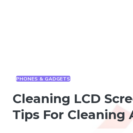
PHONES & GADGETS
Cleaning LCD Scre
Tips For Cleaning