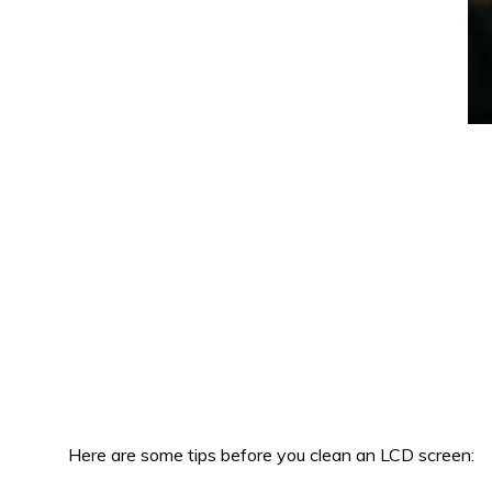
Here are some tips before you clean an LCD screen: