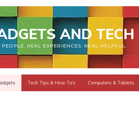
ADGETS AND TECH 
 PEOPLE. REAL EXPERIENCES. REAL HELPFUL.
adgets
Tech Tips & How To’s
Computers & Tablets