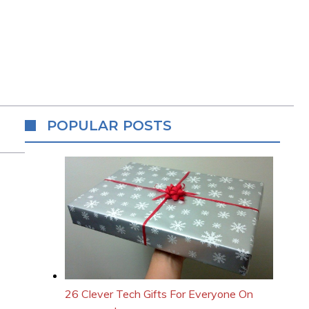
POPULAR POSTS
26 Clever Tech Gifts For Everyone On