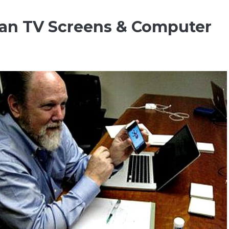
ean TV Screens & Computer