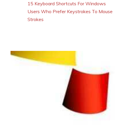
15 Keyboard Shortcuts For Windows
Users Who Prefer Keystrokes To Mouse
Strokes