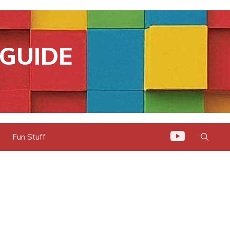
GUIDE
Fun Stuff