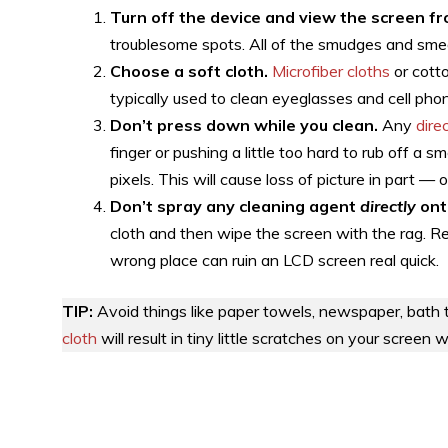
Turn off the device and view the screen fr
troublesome spots. All of the smudges and sme
Choose a soft cloth.
Microfiber cloths
or cotto
typically used to clean eyeglasses and cell pho
Don’t press down while you clean.
Any
dire
finger or pushing a little too hard to rub off a 
pixels. This will cause loss of picture in part — 
Don’t spray any cleaning agent
directly
ont
cloth and then wipe the screen with the rag. Re
wrong place can ruin an LCD screen real quick.
TIP:
Avoid things like paper towels, newspaper, bath 
cloth
will result in tiny little scratches on your screen 