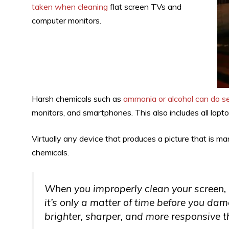
taken when cleaning
flat screen TVs and
computer monitors.
Harsh chemicals such as
ammonia or alcohol can do s
monitors, and smartphones. This also includes all lap
Virtually any device that produces a picture that is 
chemicals.
When you improperly clean your screen, b
it’s only a matter of time before you d
brighter, sharper, and more responsive th