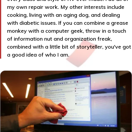
my own repair work. My other interests include
cooking, living with an aging dog, and dealing
with diabetic issues. If you can combine a grease
monkey with a computer geek, throw in a touch
of information nut and organization freak,
combined with a little bit of storyteller, you've got
a good idea of who I am.