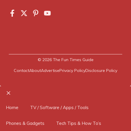
© 2026
The Fun Times Guide
Contact
About
Advertise
Privacy Policy
Disclosure Policy
Close
Home
TV / Software / Apps / Tools
Phones & Gadgets
Tech Tips & How To’s