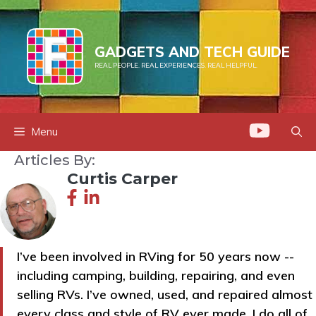
Skip
to
content
GADGETS AND TECH GUIDE
REAL PEOPLE. REAL EXPERIENCES. REAL HELPFUL.
Menu
Articles By:
Curtis Carper
I’ve been involved in RVing for 50 years now --
including camping, building, repairing, and even
selling RVs. I’ve owned, used, and repaired almost
every class and style of RV ever made. I do all of