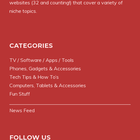
websites (32 and counting!) that cover a variety of
niche topics.
CATEGORIES
TV / Software / Apps / Tools
Phones, Gadgets & Accessories
Tech Tips & How To’s
Computers, Tablets & Accessories
Fun Stuff
News Feed
FOLLOW US