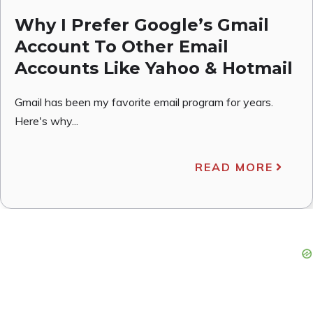
Why I Prefer Google’s Gmail
Account To Other Email
Accounts Like Yahoo & Hotmail
Gmail has been my favorite email program for years.
Here's why...
READ MORE