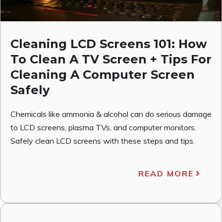
Cleaning LCD Screens 101: How
To Clean A TV Screen + Tips For
Cleaning A Computer Screen
Safely
Chemicals like ammonia & alcohol can do serious damage
to LCD screens, plasma TVs, and computer monitors.
Safely clean LCD screens with these steps and tips.
READ MORE