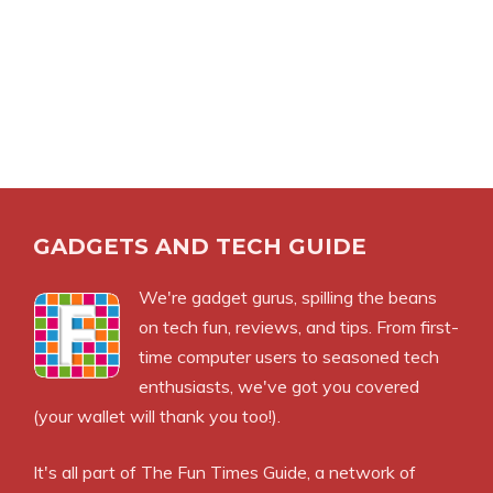
GADGETS AND TECH GUIDE
We're gadget gurus, spilling the beans
on tech fun, reviews, and tips. From first-
time computer users to seasoned tech
enthusiasts, we've got you covered
(your wallet will thank you too!).
It's all part of
The Fun Times Guide
, a network of