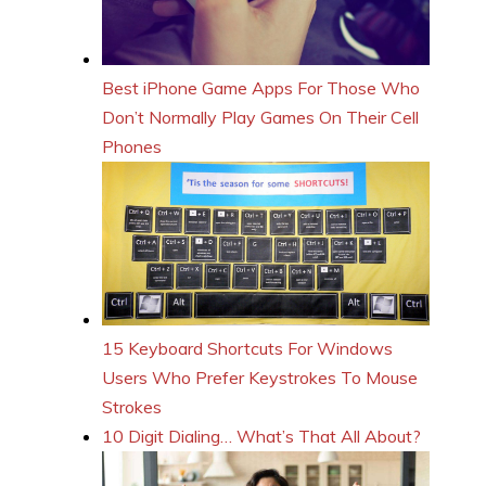
Best iPhone Game Apps For Those Who
Don’t Normally Play Games On Their Cell
Phones
15 Keyboard Shortcuts For Windows
Users Who Prefer Keystrokes To Mouse
Strokes
10 Digit Dialing… What’s That All About?