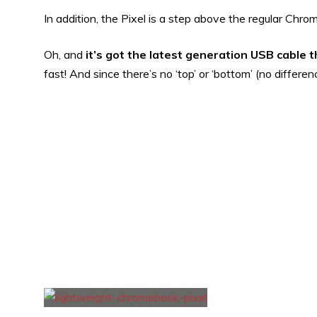
In addition, the Pixel is a step above the regular Chr
Oh, and
it’s got the latest generation USB cable 
fast! And since there’s no ‘top’ or ‘bottom’ (no differen