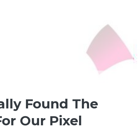
ally Found The
or Our Pixel