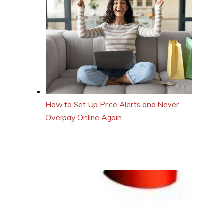
How to Set Up Price Alerts and Never
Overpay Online Again