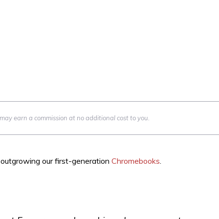
we may earn a commission at no additional cost to you.
outgrowing our first-generation
Chromebooks
.