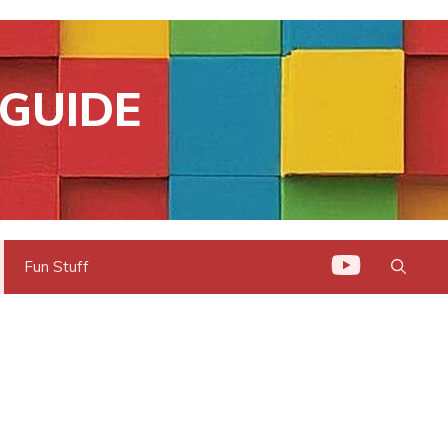
GUIDE
Fun Stuff