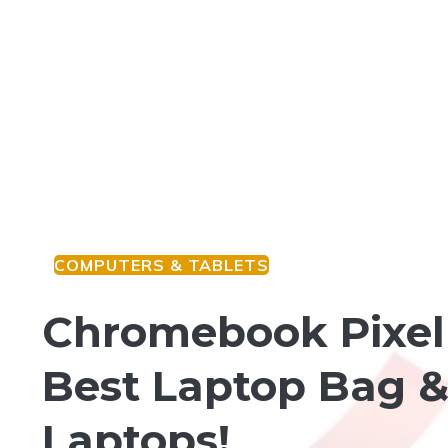
COMPUTERS & TABLETS
Chromebook Pixel 
Best Laptop Bag &
Laptops!