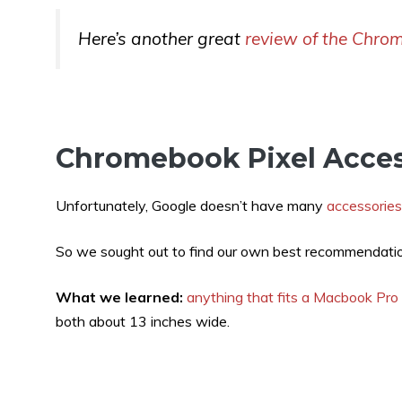
Here’s another great
review of the Chro
Chromebook Pixel Acces
Unfortunately, Google doesn’t have many
accessories
So we sought out to find our own best recommendati
What we learned:
anything that fits a Macbook Pro
both about 13 inches wide.