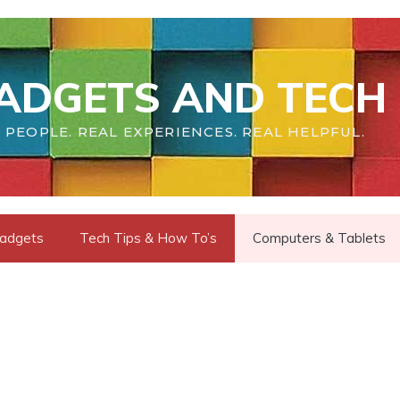
ADGETS AND TECH 
 PEOPLE. REAL EXPERIENCES. REAL HELPFUL.
adgets
Tech Tips & How To’s
Computers & Tablets