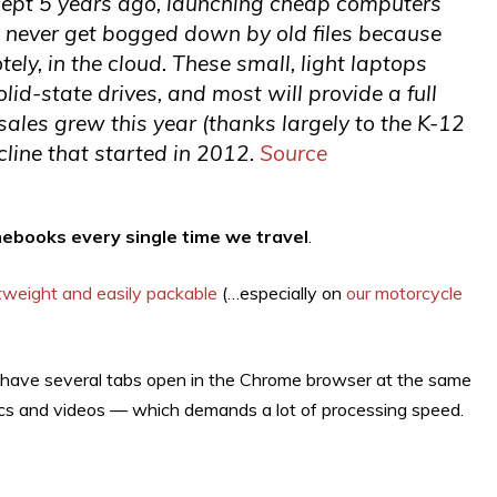
ept 5 years ago, launching cheap computers
 never get bogged down by old files because
ely, in the cloud. These small, light laptops
id-state drives, and most will provide a full
sales grew this year (thanks largely to the K-12
line that started in 2012.
Source
ebooks every single time we travel
.
htweight and easily packable
(…especially on
our motorcycle
n have several tabs open in the Chrome browser at the same
hics and videos — which demands a lot of processing speed.