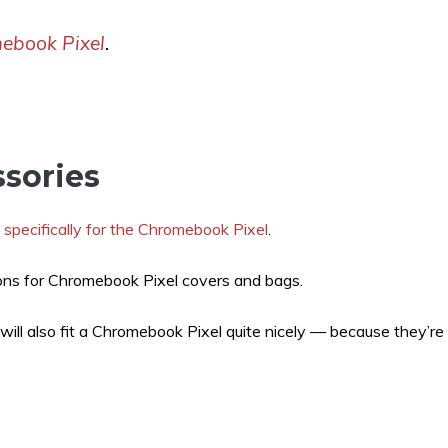
mebook Pixel
.
sories
 specifically for the Chromebook Pixel
.
ons for Chromebook Pixel covers and bags.
will also fit a Chromebook Pixel quite nicely — because they’re