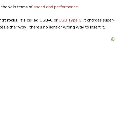
omebook in terms of
speed and performance
.
that
rocks
! It’s called USB-C
or
USB Type C
. It charges super-
ces either way), there’s no right or wrong way to insert it.