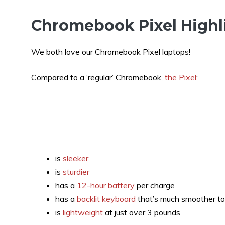
Chromebook Pixel Highl
We both love our Chromebook Pixel laptops!
Compared to a ‘regular’ Chromebook,
the Pixel
:
is
sleeker
is
sturdier
has a
12-hour battery
per charge
has a
backlit keyboard
that’s much smoother to
is
lightweight
at just over 3 pounds