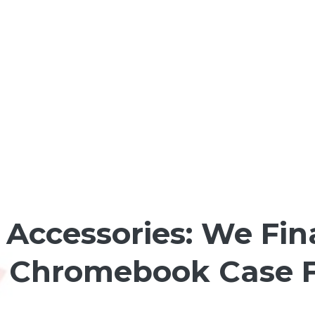
Accessories: We Fin
 Chromebook Case F