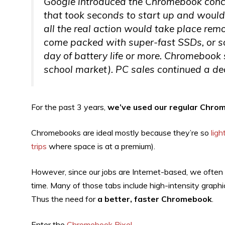
Google introduced the Chromebook conc
that took seconds to start up and would
all the real action would take place remot
come packed with super-fast SSDs, or sol
day of battery life or more. Chromebook 
school market). PC sales continued a dec
For the past 3 years,
we’ve used our regular Chrom
Chromebooks are ideal mostly because they’re so
lig
trips
where space is at a premium).
However, since our jobs are Internet-based, we ofte
time. Many of those tabs include high-intensity grap
Thus the need for
a better, faster Chromebook
.
Enter the
Chromebook Pixel
.