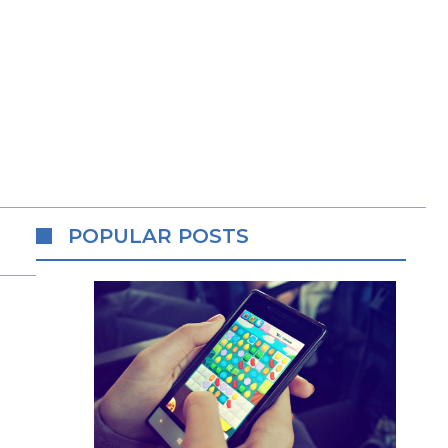
POPULAR POSTS