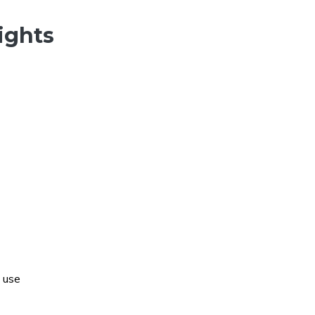
ights
 use