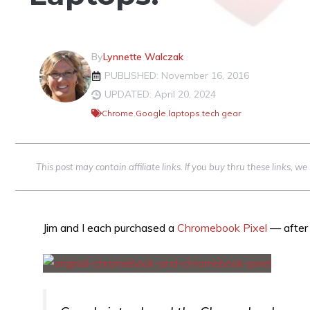
By
Lynnette Walczak
PUBLISHED: November 16, 2016
UPDATED: April 20, 2024
Chrome
,
Google
,
laptops
,
tech gear
This post may contain affiliate links. If you buy thru these links, 
Jim and I each purchased a
Chromebook Pixel
— after 