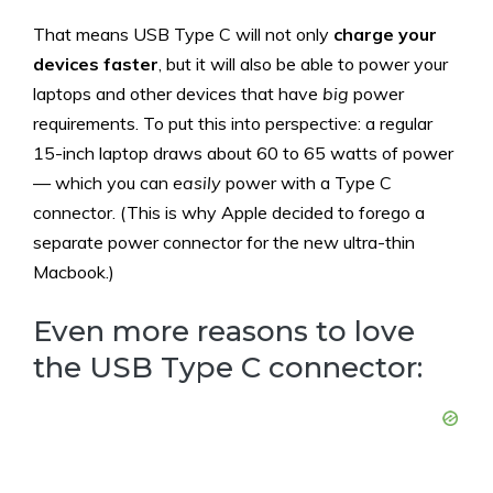
That means USB Type C will not only
charge your
devices faster
, but it will also be able to power your
laptops and other devices that have
big
power
requirements. To put this into perspective: a regular
15-inch laptop draws about 60 to 65 watts of power
— which you can
easily
power with a Type C
connector. (This is why Apple decided to forego a
separate power connector for the new ultra-thin
Macbook.)
Even more reasons to love
the USB Type C connector: