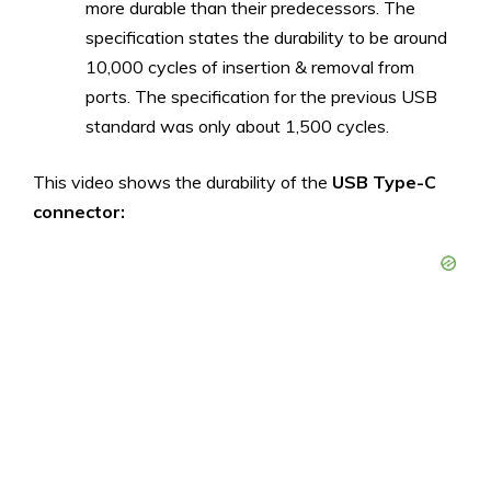
more durable than their predecessors. The
specification states the durability to be around
10,000 cycles of insertion & removal from
ports. The specification for the previous USB
standard was only about 1,500 cycles.
This video shows the durability of the
USB Type-C
connector: