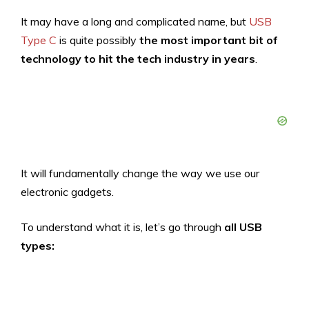
It may have a long and complicated name, but
USB
Type C
is quite possibly
the most important bit of
technology to hit the tech industry in years
.
It will fundamentally change the way we use our
electronic gadgets.
To understand what it is, let’s go through
all USB
types: