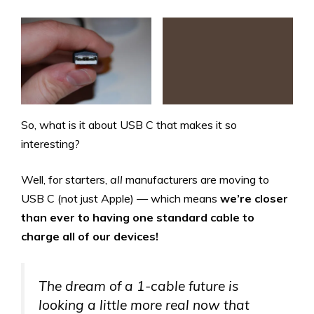
So, what is it about USB C that makes it so
interesting?
Well, for starters,
all
manufacturers are moving to
USB C (not just Apple) — which means
we’re closer
than ever to having
one standard cable to
charge all of our devices!
The dream of a 1-cable future is
looking a little more real now that