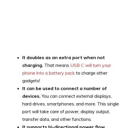
It doubles as an extra port when not
charging.
That means
USB C will turn your
phone into a battery pack
to charge other
gadgets!
It can be used to connect a number of
devices.
You can connect external displays,
hard drives, smartphones, and more. This single
port will take care of power, display output,
transfer data, and other functions.
It supports bi-directional power flow.