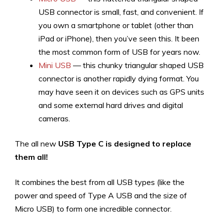
USB connector is small, fast, and convenient. If
you own a smartphone or tablet (other than
iPad or iPhone), then you’ve seen this. It been
the most common form of USB for years now.
Mini USB
— this chunky triangular shaped USB
connector is another rapidly dying format. You
may have seen it on devices such as GPS units
and some external hard drives and digital
cameras.
The all new
USB Type C is designed to replace
them all!
It combines the best from all USB types (like the
power and speed of Type A USB and the size of
Micro USB) to form one incredible connector.