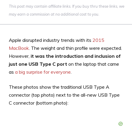
This post may contain affiliate links. If you buy thru these links, we
may earn a commission at no additional cost to you.
Apple disrupted industry trends with its
2015
MacBook
. The weight and thin profile were expected.
However,
it was the introduction and inclusion of
just one USB Type C port
on the laptop that came
as
a big surprise for everyone
.
These photos show the traditional USB Type A
connector (top photo) next to the all-new USB Type
C connector (bottom photo):