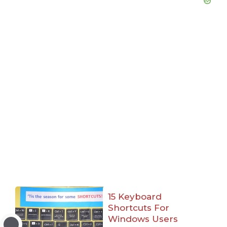
15 Keyboard
Shortcuts For
Windows Users