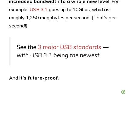
increased bandwidth to a whole new level
. For
example,
USB 3.1
goes up to 10Gbps, which is
roughly 1,250 megabytes per second. (That’s
per
second
!
)
See the
3 major USB standards
—
with USB 3.1 being the newest.
And
it’s future-proof
.