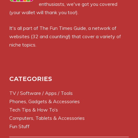
enthusiasts, we've got you covered
(your wallet will thank you too!).
It's all part of
The Fun Times Guide
, a network of
websites (32 and counting!) that cover a variety of
niche topics.
CATEGORIES
TV / Software / Apps / Tools
Phones, Gadgets & Accessories
Tech Tips & How To’s
Computers, Tablets & Accessories
Fun Stuff