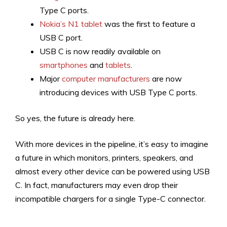
Type C ports.
Nokia’s N1 tablet
was the first to feature a
USB C port.
USB C is now readily available on
smartphones
and
tablets
.
Major
computer manufacturers
are now
introducing devices with USB Type C ports.
So yes, the future is already here.
With more devices in the pipeline, it’s easy to imagine
a future in which monitors, printers, speakers, and
almost every other device can be powered using USB
C. In fact, manufacturers may even drop their
incompatible chargers for a single Type-C connector.