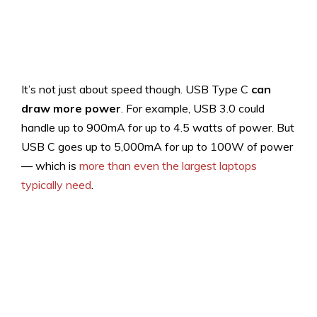
It’s not just about speed though. USB Type C
can
draw more power
. For example, USB 3.0 could
handle up to 900mA for up to 4.5 watts of power. But
USB C goes up to 5,000mA for up to 100W of power
— which is
more than even the largest laptops
typically need
.