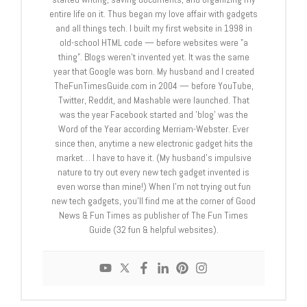
entire life on it. Thus began my love affair with gadgets
and all things tech. I built my first website in 1998 in
old-school HTML code — before websites were "a
thing". Blogs weren't invented yet. It was the same
year that Google was born. My husband and I created
TheFunTimesGuide.com in 2004 — before YouTube,
Twitter, Reddit, and Mashable were launched. That
was the year Facebook started and 'blog' was the
Word of the Year according Merriam-Webster. Ever
since then, anytime a new electronic gadget hits the
market… I have to have it. (My husband's impulsive
nature to try out every new tech gadget invented is
even worse than mine!) When I'm not trying out fun
new tech gadgets, you'll find me at the corner of Good
News & Fun Times as publisher of The Fun Times
Guide (32 fun & helpful websites).