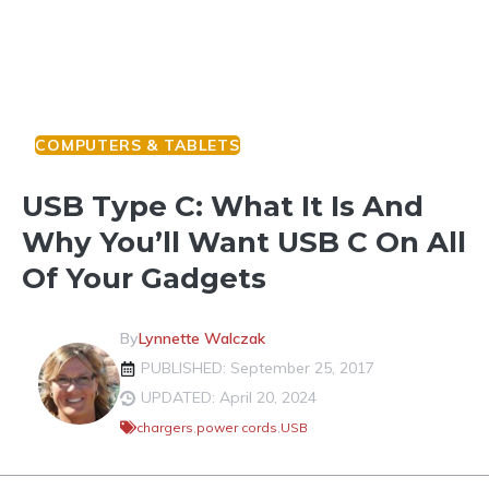
COMPUTERS & TABLETS
USB Type C: What It Is And
Why You’ll Want USB C On All
Of Your Gadgets
By
Lynnette Walczak
PUBLISHED: September 25, 2017
UPDATED: April 20, 2024
chargers
,
power cords
,
USB