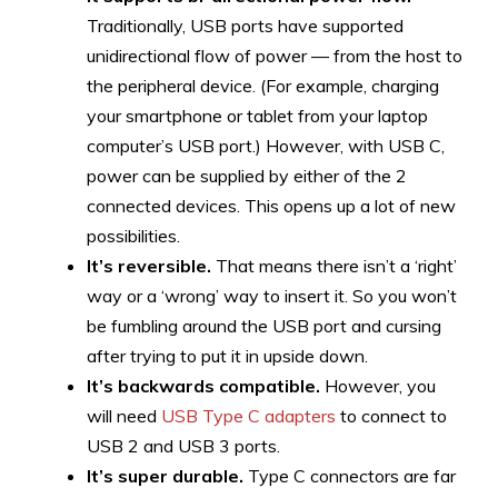
Traditionally, USB ports have supported
unidirectional flow of power — from the host to
the peripheral device. (For example, charging
your smartphone or tablet from your laptop
computer’s USB port.) However, with USB C,
power can be supplied by either of the 2
connected devices. This opens up a lot of new
possibilities.
It’s reversible.
That means there isn’t a ‘right’
way or a ‘wrong’ way to insert it. So you won’t
be fumbling around the USB port and cursing
after trying to put it in upside down.
It’s
backwards compatible.
However, you
will need
USB Type C adapters
to connect to
USB 2 and USB 3 ports.
It’s super durable.
Type C connectors are far