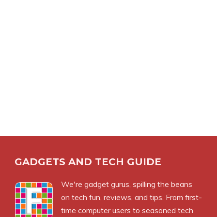
GADGETS AND TECH GUIDE
We're gadget gurus, spilling the beans
on tech fun, reviews, and tips. From first-
time computer users to seasoned tech