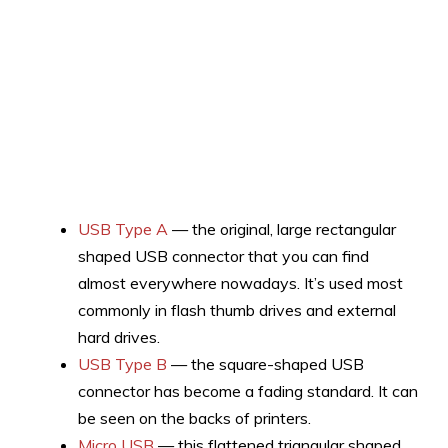
USB Type A
— the original, large rectangular
shaped USB connector that you can find
almost everywhere nowadays. It’s used most
commonly in flash thumb drives and external
hard drives.
USB Type B
— the square-shaped USB
connector has become a fading standard. It can
be seen on the backs of printers.
Micro USB
— this flattened triangular shaped