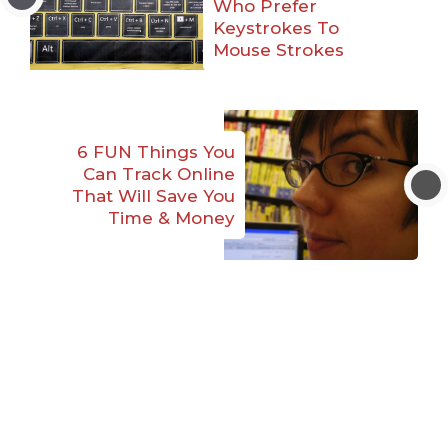
Who Prefer
Keystrokes To
Mouse Strokes
6 FUN Things You
Can Track Online
That Will Save You
Time & Money