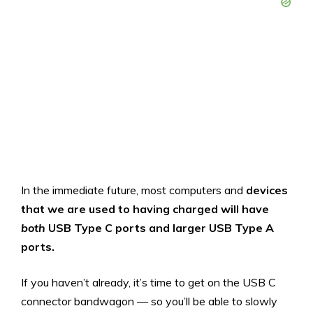
In the immediate future, most computers and
devices
that we are used to having charged
will have
both
USB Type C ports and larger USB Type A
ports.
If you haven’t already, it’s time to get on the USB C
connector bandwagon — so you’ll be able to slowly