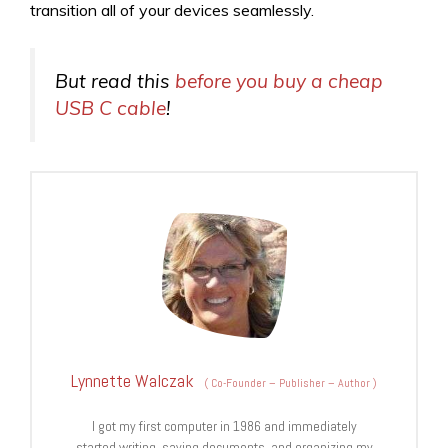
transition all of your devices seamlessly.
But read this
before you buy a cheap
USB C cable
!
Lynnette Walczak
(
Co-Founder – Publisher – Author
)
I got my first computer in 1986 and immediately
started writing, saving documents, and organizing my