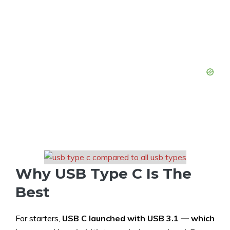
Why USB Type C Is The
Best
For starters,
USB C launched with USB 3.1 — which