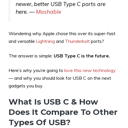
newer, better USB Type C ports are
here. —
Mashable
Wondering why Apple chose this over its super-fast
and versatile
Lightning
and
Thunderbolt
ports?
The answer is simple:
USB Type C is the future.
Here’s why you’re going to
love this new technology
— and why you should look for USB C on the next
gadgets you buy.
What Is USB C & How
Does It Compare To Other
Types Of USB?