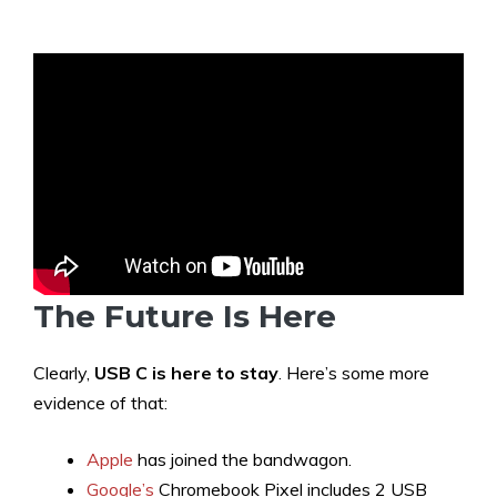
The Future Is Here
Clearly,
USB C is here to stay
. Here’s some more
evidence of that:
Apple
has joined the bandwagon.
Google’s
Chromebook Pixel includes 2 USB