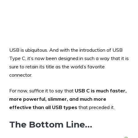
USB is ubiquitous. And with the introduction of USB
Type C, it’s now been designed in such a way that it is
sure to retain its title as the world’s favorite
connector.
For now, suffice it to say that
USB C is much faster,
more powerful, slimmer, and much more
effective than all USB types
that preceded it.
The Bottom Line…