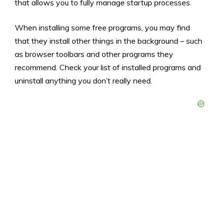
that allows you to fully manage startup processes.
When installing some free programs, you may find
that they install other things in the background – such
as browser toolbars and other programs they
recommend. Check your list of installed programs and
uninstall anything you don’t really need.