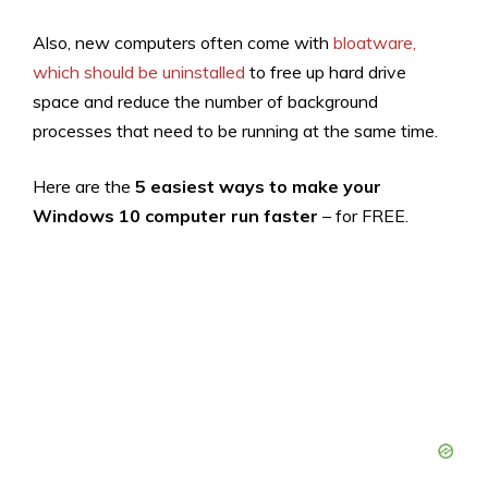
Also, new computers often come with
bloatware,
which should be uninstalled
to free up hard drive
space and reduce the number of background
processes that need to be running at the same time.
Here are the
5 easiest ways to make your
Windows 10 computer run faster
– for FREE.