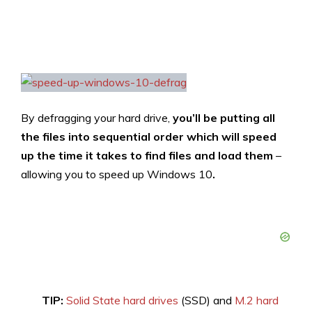
By defragging your hard drive,
you’ll be putting all
the files into sequential order which will speed
up the time it takes to find files and load them
–
allowing you to speed up Windows 10
.
TIP:
Solid State hard drives
(SSD) and
M.2 hard