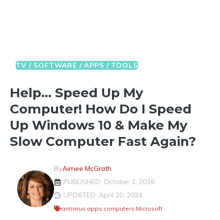
TV / SOFTWARE / APPS / TOOLS
Help… Speed Up My
Computer! How Do I Speed
Up Windows 10 & Make My
Slow Computer Fast Again?
By
Aimee McGrath
PUBLISHED: October 1, 2016
UPDATED: April 20, 2024
antivirus
,
apps
,
computers
,
Microsoft