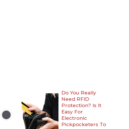
Do You Really
Need RFID
Protection? Is It
Easy For
Electronic
Pickpocketers To