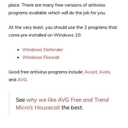
place. There are many free versions of antivirus
programs available which will do the job for you.
At the very least, you should use the 2 programs that
come pre-installed on Windows 10:
Windows Defender
Windows Firewall
Good free antivirus programs include:
Avast
,
Avira
,
and
AVG
.
See
why we like AVG Free and Trend
Micro’s Housecall
the best.