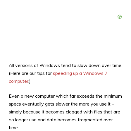
All versions of Windows tend to slow down over time.
(Here are our tips for
speeding up a Windows 7
computer
.)
Even a new computer which far exceeds the minimum
specs eventually gets slower the more you use it –
simply because it becomes clogged with files that are
no longer use and data becomes fragmented over
time.