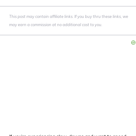
This post may contain affiliate links. If you buy thru these links, we
may earn a commission at no additional cost to you.