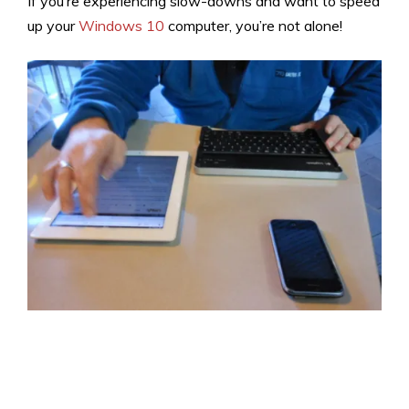
If you’re experiencing slow-downs and want to speed
up your
Windows 10
computer, you’re not alone!