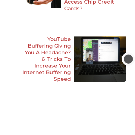
Access Chip Credit
Cards?
YouTube
Buffering Giving
You A Headache?
6 Tricks To
Increase Your
Internet Buffering
Speed