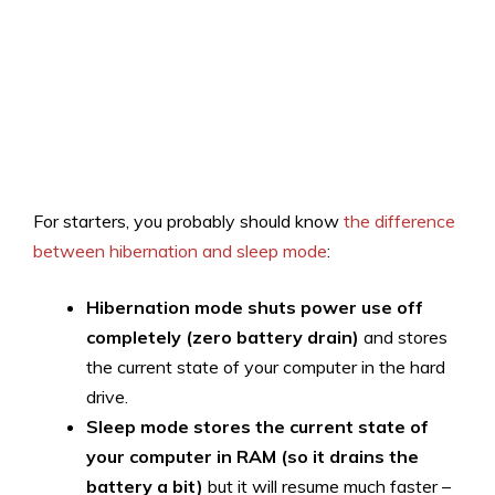
For starters, you probably should know
the difference
between hibernation and sleep mode
:
Hibernation mode shuts power use off
completely (zero battery drain)
and stores
the current state of your computer in the hard
drive.
Sleep mode stores the current state of
your computer in RAM (so it drains the
battery a bit)
but it will resume much faster –