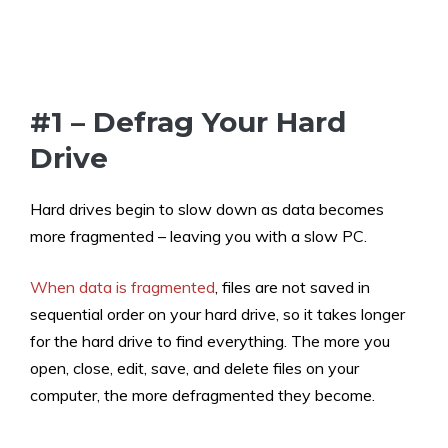
#1 – Defrag Your Hard
Drive
Hard drives begin to slow down as data becomes
more fragmented – leaving you with a slow PC.
When data is fragmented
, files are not saved in
sequential order on your hard drive, so it takes longer
for the hard drive to find everything. The more you
open, close, edit, save, and delete files on your
computer, the more defragmented they become.