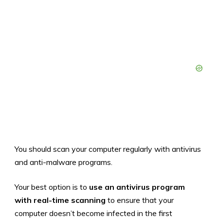
You should scan your computer regularly with antivirus
and anti-malware programs.
Your best option is to
use an antivirus program
with real-time scanning
to ensure that your
computer doesn’t become infected in the first