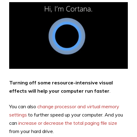
Turning off some resource-intensive visual
effects will help your computer run faster
.
You can also
change processor and virtual memory
settings
to further speed up your computer. And you
can
increase or decrease the total paging file size
from your hard drive.