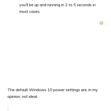
you’ll be up and running in 2 to 5 seconds in
most cases.
The default Windows 10 power settings are, in my
opinion, not ideal.