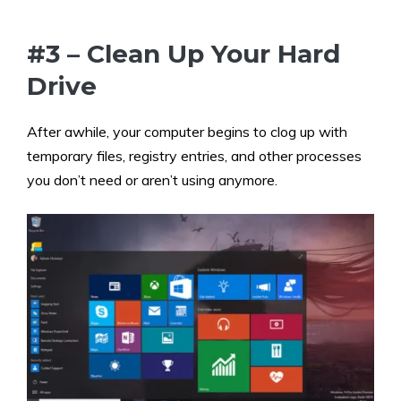
#3 – Clean Up Your Hard
Drive
After awhile, your computer begins to clog up with
temporary files, registry entries, and other processes
you don’t need or aren’t using anymore.