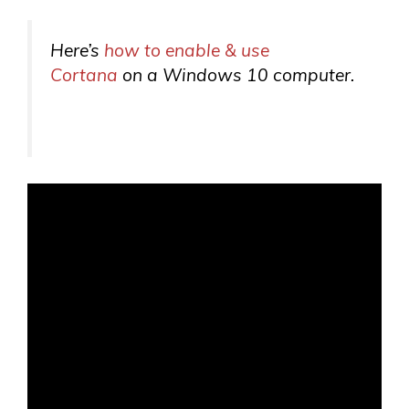
Here’s
how to enable & use
Cortana
on a Windows 10 computer.