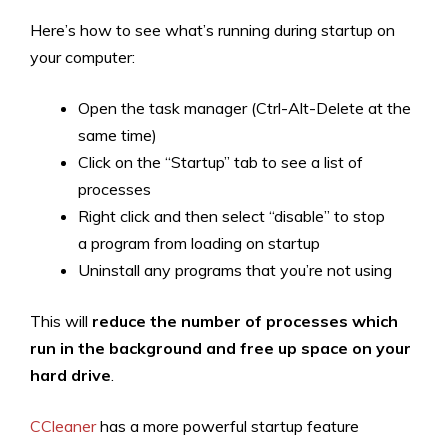
Here’s how to see what’s running during startup on
your computer:
Open the task manager (Ctrl-Alt-Delete at the
same time)
Click on the “Startup” tab to see a list of
processes
Right click and then select “disable” to stop
a program from loading on startup
Uninstall any programs that you’re not using
This will
reduce the number of processes which
run in the background and free up space on your
hard drive
.
CCleaner
has a more powerful startup feature