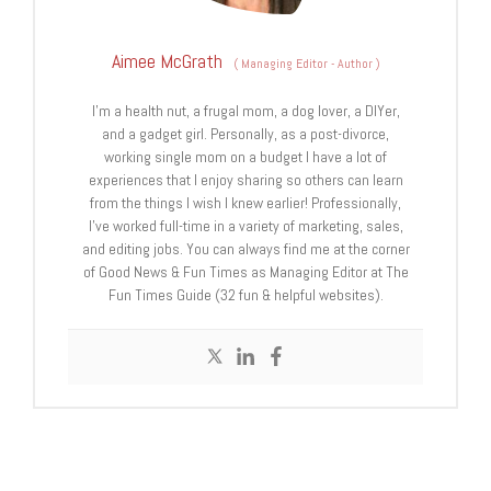
Aimee McGrath
(
Managing Editor - Author
)
I’m a health nut, a frugal mom, a dog lover, a DIYer,
and a gadget girl. Personally, as a post-divorce,
working single mom on a budget I have a lot of
experiences that I enjoy sharing so others can learn
from the things I wish I knew earlier! Professionally,
I’ve worked full-time in a variety of marketing, sales,
and editing jobs. You can always find me at the corner
of Good News & Fun Times as Managing Editor at The
Fun Times Guide (32 fun & helpful websites).