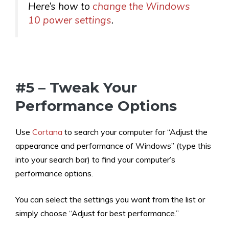
Here’s how to
change the Windows
10 power settings
.
#5 – Tweak Your
Performance Options
Use
Cortana
to search your computer for “Adjust the
appearance and performance of Windows” (type this
into your search bar) to find your computer’s
performance options.
You can select the settings you want from the list or
simply choose “Adjust for best performance.”