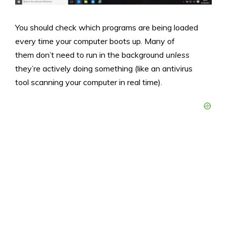
You should check which programs are being loaded
every time your computer boots up. Many of
them don’t need to run in the background
unless
they’re actively doing something (like an antivirus
tool scanning your computer in real time).