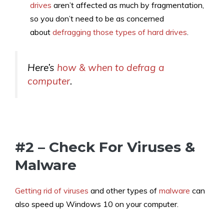
drives
aren’t affected as much by fragmentation,
so you don’t need to be as concerned
about
defragging those types of hard drives
.
Here’s
how & when to defrag a
computer
.
#2 – Check For Viruses &
Malware
Getting rid of viruses
and other types of
malware
can
also speed up Windows 10 on your computer.