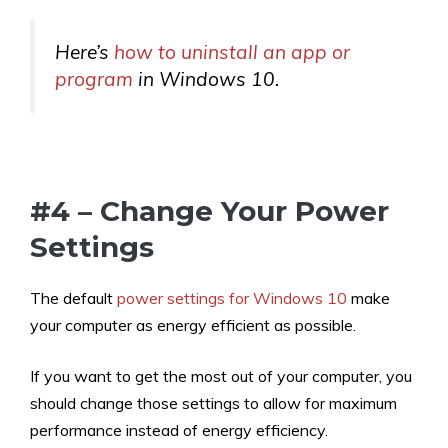
Here’s
how to uninstall an app or
program
in Windows 10.
#4 – Change Your Power
Settings
The default
power settings for Windows 10
make
your computer as energy efficient as possible.
If you want to get the most out of your computer, you
should change those settings to allow for maximum
performance instead of energy efficiency.