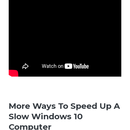
More Ways To Speed Up A
Slow Windows 10
Computer