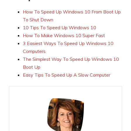
How To Speed Up Windows 10 From Boot Up
To Shut Down
10 Tips To Speed Up Windows 10
How To Make Windows 10 Super Fast
3 Easiest Ways To Speed Up Windows 10
Computers
The Simplest Way To Speed Up Windows 10
Boot Up
Easy Tips To Speed Up A Slow Computer