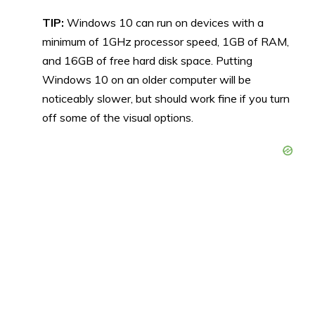
TIP:
Windows 10 can run on devices with a
minimum of 1GHz processor speed, 1GB of RAM,
and 16GB of free hard disk space. Putting
Windows 10 on an older computer will be
noticeably slower, but should work fine if you turn
off some of the visual options.