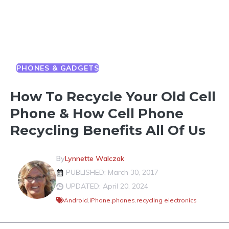
PHONES & GADGETS
How To Recycle Your Old Cell
Phone & How Cell Phone
Recycling Benefits All Of Us
By
Lynnette Walczak
PUBLISHED: March 30, 2017
UPDATED: April 20, 2024
Android
,
iPhone
,
phones
,
recycling electronics