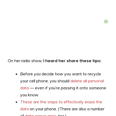
On her radio show,
I heard her share these tips:
Before you decide
how
you want to recycle
your cell phone, you should
delete all personal
data
— even if you’re passing it onto someone
you know.
These are the steps to effectively erase the
data
on your phone. (There are also a number
of
data eraser apps
, too.)