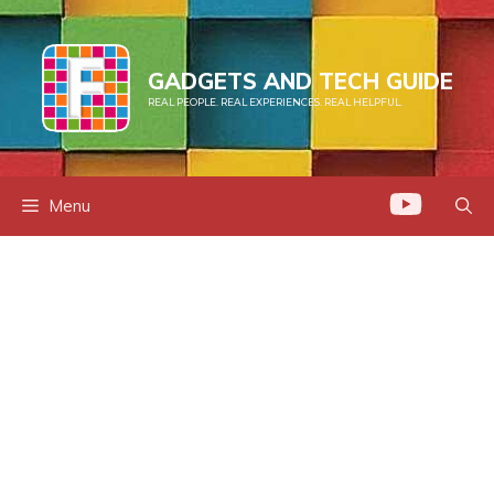
Skip
to
content
GADGETS AND TECH GUIDE
REAL PEOPLE. REAL EXPERIENCES. REAL HELPFUL.
Menu