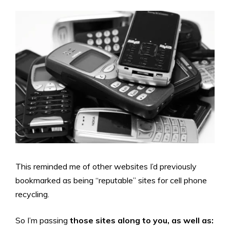
This reminded me of other websites I’d previously
bookmarked as being “reputable” sites for cell phone
recycling.
So I’m passing
those sites along to you, as well as: