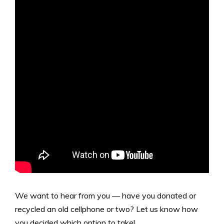
We want to hear from you — have you donated or
recycled an old cellphone or two? Let us know how
you decided which option to take!