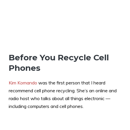
Before You Recycle Cell
Phones
Kim Komando
was the first person that I heard
recommend cell phone recycling. She’s an online and
radio host who talks about all things electronic —
including computers and cell phones.