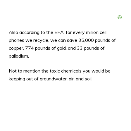
Also according to the EPA, for every million cell
phones we recycle, we can save 35,000 pounds of
copper, 774 pounds of gold, and 33 pounds of
palladium.
Not to mention the toxic chemicals you would be
keeping out of groundwater, air, and soil.