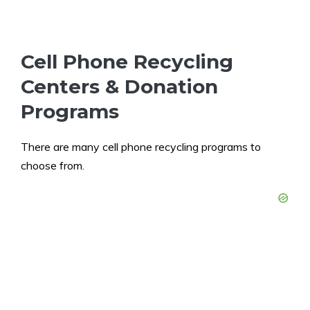
Cell Phone Recycling
Centers & Donation
Programs
There are many cell phone recycling programs to
choose from.