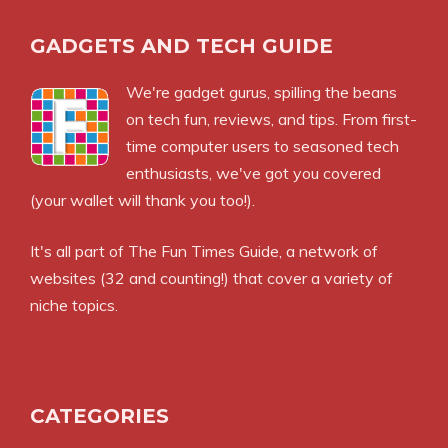
GADGETS AND TECH GUIDE
We're gadget gurus, spilling the beans
on tech fun, reviews, and tips. From first-
time computer users to seasoned tech
enthusiasts, we've got you covered
(your wallet will thank you too!).
It's all part of
The Fun Times Guide
, a network of
websites (32 and counting!) that cover a variety of
niche topics.
CATEGORIES