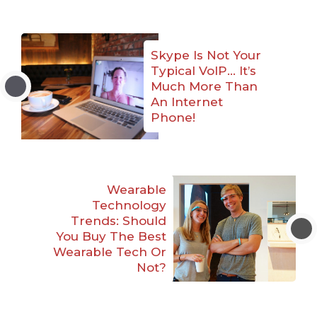
Skype Is Not Your
Typical VoIP… It’s
Much More Than
An Internet
Phone!
Wearable
Technology
Trends: Should
You Buy The Best
Wearable Tech Or
Not?