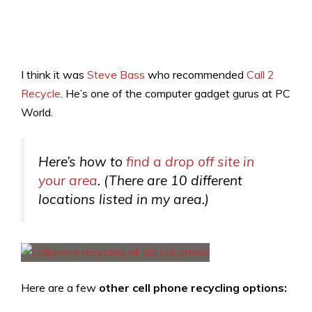
I think it was
Steve Bass
who recommended
Call 2
Recycle
. He’s one of the computer gadget gurus at PC
World.
Here’s how to
find a drop off site in
your area
. (There are 10 different
locations listed in my area.)
Here are a few
other cell phone recycling options: