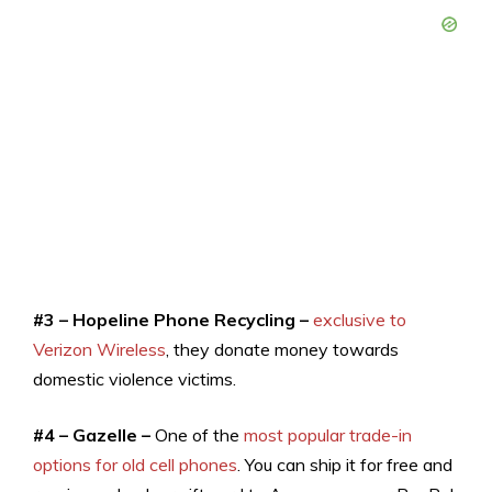
#3 – Hopeline Phone Recycling –
exclusive to
Verizon Wireless
, they donate money towards
domestic violence victims.
#4 – Gazelle –
One of the
most popular trade-in
options for old cell phones
. You can ship it for free and