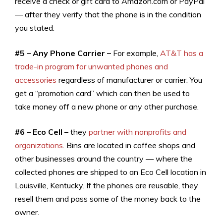
receive a check or gift card to Amazon.com or PayPal
— after they verify that the phone is in the condition
you stated.
#5 – Any Phone Carrier –
For example,
AT&T has a
trade-in program for unwanted phones and
accessories
regardless of manufacturer or carrier. You
get a “promotion card” which can then be used to
take money off a new phone or any other purchase.
#6 – Eco Cell –
they
partner with nonprofits and
organizations
. Bins are located in coffee shops and
other businesses around the country — where the
collected phones are shipped to an Eco Cell location in
Louisville, Kentucky. If the phones are reusable, they
resell them and pass some of the money back to the
owner.