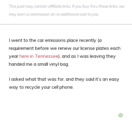
This post may contain affiliate links. If you buy thru these links, we
may earn a commission at no additional cost to you.
I went to the car emissions place recently (a
requirement before we renew our license plates each
year
here in Tennessee
), and as I was leaving they
handed me a small vinyl bag.
I asked what that was for, and they said it’s an easy
way to recycle your cell phone.