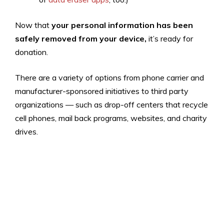
Now that
your
personal information has been
safely removed from your device,
it’s ready for
donation.
There are a variety of options from phone carrier and
manufacturer-sponsored initiatives to third party
organizations — such as drop-off centers that recycle
cell phones, mail back programs, websites, and charity
drives.