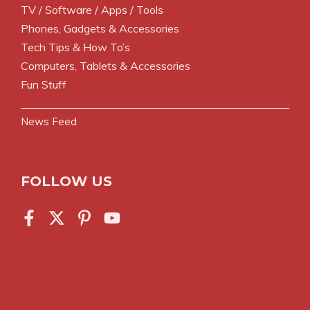
TV / Software / Apps / Tools
Phones, Gadgets & Accessories
Tech Tips & How To’s
Computers, Tablets & Accessories
Fun Stuff
News Feed
FOLLOW US