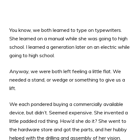
You know, we both learned to type on typewriters.
She learned on a manual while she was going to high
school. I learned a generation later on an electric while
going to high school.
Anyway, we were both left feeling a little flat. We
needed a stand, or wedge or something to give us a
lift.
We each pondered buying a commercially available
device, but didn’t. Seemed expensive. She invented a
little padded rod thing. How’d she do it? She went to
the hardware store and got the parts, and her hubby
helped with the drilling and assembly of her vision.