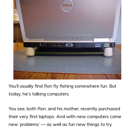
You’ll usually find Ron fly fishing somewhere fun. But
today, he’s talking computers.
You see, both Ron, and his mother, recently purchased
their very first laptops. And with new computers come
new ‘problems’ — as well as fun new things to try.