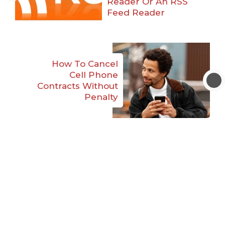
Reader Or An RSS
Feed Reader
How To Cancel
Cell Phone
Contracts Without
Penalty