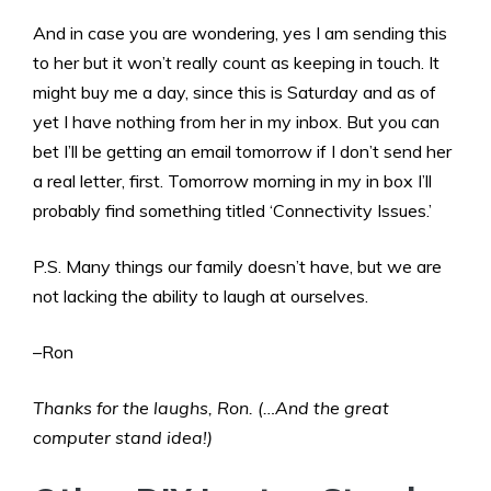
And in case you are wondering, yes I am sending this
to her but it won’t really count as keeping in touch. It
might buy me a day, since this is Saturday and as of
yet I have nothing from her in my inbox. But you can
bet I’ll be getting an email tomorrow if I don’t send her
a real letter, first. Tomorrow morning in my in box I’ll
probably find something titled ‘Connectivity Issues.’
P.S. Many things our family doesn’t have, but we are
not lacking the ability to laugh at ourselves.
–Ron
Thanks for the laughs, Ron. (…And the great
computer stand idea!)