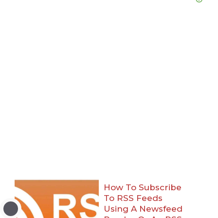
How To Subscribe
To RSS Feeds
Using A Newsfeed