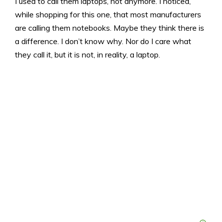
I used to call them laptops, not anymore. I noticed,
while shopping for this one, that most manufacturers
are calling them notebooks. Maybe they think there is
a difference. I don’t know why. Nor do I care what
they call it, but it is not, in reality, a laptop.