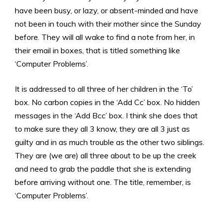
have been busy, or lazy, or absent-minded and have
not been in touch with their mother since the Sunday
before. They will all wake to find a note from her, in
their email in boxes, that is titled something like
‘Computer Problems’.
It is addressed to all three of her children in the ‘To’
box. No carbon copies in the ‘Add Cc’ box. No hidden
messages in the ‘Add Bcc’ box. I think she does that
to make sure they all 3 know, they are all 3 just as
guilty and in as much trouble as the other two siblings.
They are (we are) all three about to be up the creek
and need to grab the paddle that she is extending
before arriving without one. The title, remember, is
‘Computer Problems’.