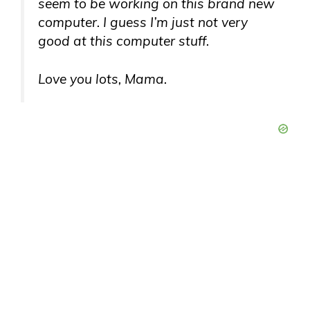
seem to be working on this brand new
computer. I guess I’m just not very
good at this computer stuff.
Love you lots, Mama.