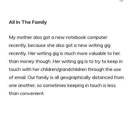
All In The Family
My mother also got a new notebook computer
recently, because she also got a new writing gig
recently. Her writing gig is much more valuable to her
than money though. Her writing gig is to try to keep in
touch with her children/grandchildren through the use
of email. Our family is all geographically distanced from
one another, so sometimes keeping in touch is less
than convenient.