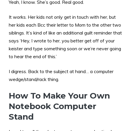
Yeah, I know. She’s good. Real good.
It works. Her kids not only get in touch with her, but
her kids each Bcc their letter to Mom to the other two
siblings. It’s kind of like an additional guilt reminder that
says ‘Hey, I wrote to her, you better get off of your
keister and type something soon or we’re never going
to hear the end of this.’
I digress. Back to the subject at hand… a computer
wedge/stand/rack thing.
How To Make Your Own
Notebook Computer
Stand