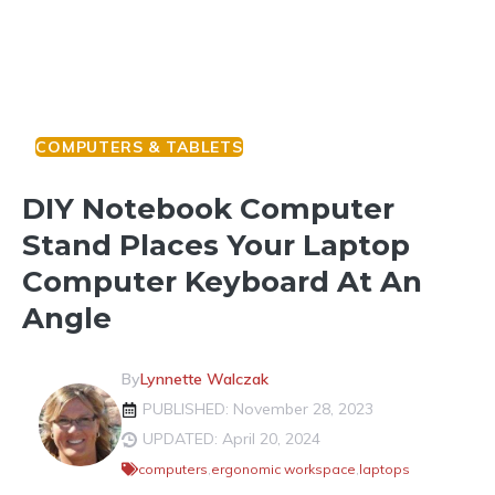
COMPUTERS & TABLETS
DIY Notebook Computer
Stand Places Your Laptop
Computer Keyboard At An
Angle
By
Lynnette Walczak
PUBLISHED: November 28, 2023
UPDATED: April 20, 2024
computers
,
ergonomic workspace
,
laptops