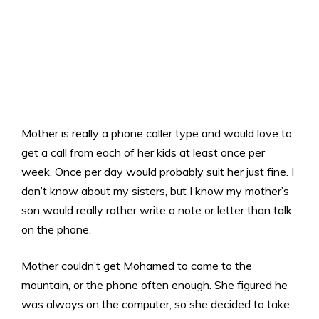
Mother is really a phone caller type and would love to
get a call from each of her kids at least once per
week. Once per day would probably suit her just fine. I
don’t know about my sisters, but I know my mother’s
son would really rather write a note or letter than talk
on the phone.
Mother couldn’t get Mohamed to come to the
mountain, or the phone often enough. She figured he
was always on the computer, so she decided to take