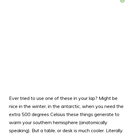
Ever tried to use one of these in your lap? Might be
nice in the winter, in the antarctic, when you need the
extra 500 degrees Celsius these things generate to
warm your southern hemisphere (anatomically
speaking). But a table, or desk is much cooler. Literally.