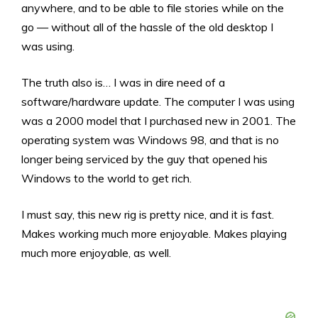
anywhere, and to be able to file stories while on the
go — without all of the hassle of the old desktop I
was using.
The truth also is… I was in dire need of a
software/hardware update. The computer I was using
was a 2000 model that I purchased new in 2001. The
operating system was Windows 98, and that is no
longer being serviced by the guy that opened his
Windows to the world to get rich.
I must say, this new rig is pretty nice, and it is fast.
Makes working much more enjoyable. Makes playing
much more enjoyable, as well.