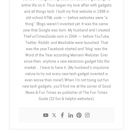
entire life on it. Thus began my love affair with gadgets
and all things tech. I built my first website in 1998 in
old-school HTML code — before websites were "a
thing". Blogs weren't invented yet. It was the same
year that Google was born. My husband and I created
TheFunTimesGuide.com in 2004 — before YouTube,
Twitter, Reddit, and Mashable were launched. That
was the year Facebook started and 'blog' was the
Word of the Year according Merriam-Webster. Ever
since then, anytime a new electronic gadget hits the
market… I have to have it. (My husband's impulsive
nature to try out every new tech gadget invented is
even worse than mine!) When I'm not trying out fun
new tech gadgets, you'll find me at the corner of Good
News & Fun Times as publisher of The Fun Times
Guide (32 fun & helpful websites).