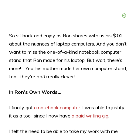
So sit back and enjoy as Ron shares with us his $.02
about the nuances of laptop computers. And you don’t
want to miss the one-of-a-kind notebook computer
stand that Ron made for his laptop. But wait, there’s
more!… Yep, his mother made her own computer stand,
too. They’re
both
really clever!
In Ron’s Own Words…
I finally got
a notebook computer
. I was able to justify
it as a tool, since I now have
a paid writing gig
.
I felt the need to be able to take my work with me