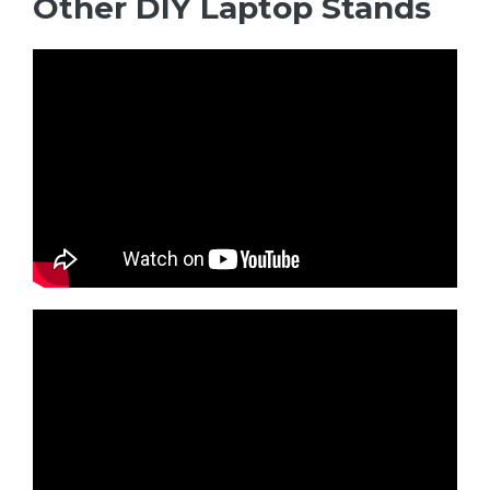
Other DIY Laptop Stands