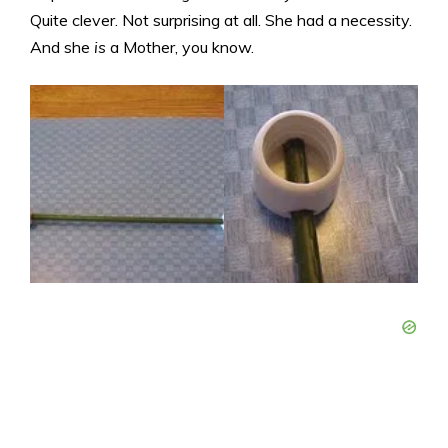
Quite clever. Not surprising at all. She had a necessity.
And she
is
a Mother, you know.