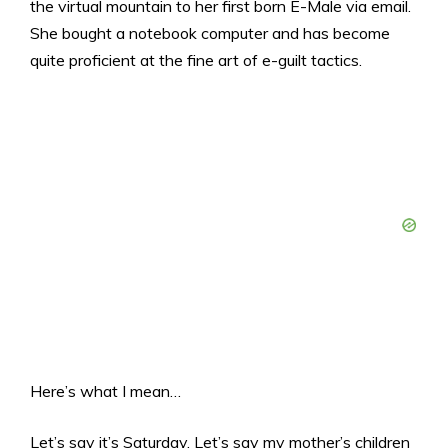
the virtual mountain to her first born E-Male via email.
She bought a notebook computer and has become
quite proficient at the fine art of e-guilt tactics.
Here’s what I mean…
Let’s say it’s Saturday. Let’s say my mother’s children