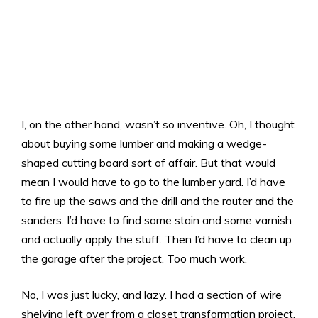
I, on the other hand, wasn’t so inventive. Oh, I thought
about buying some lumber and making a wedge-
shaped cutting board sort of affair. But that would
mean I would have to go to the lumber yard. I’d have
to fire up the saws and the drill and the router and the
sanders. I’d have to find some stain and some varnish
and actually apply the stuff. Then I’d have to clean up
the garage after the project. Too much work.
No, I was just lucky, and lazy. I had a section of wire
shelving left over from a closet transformation project.