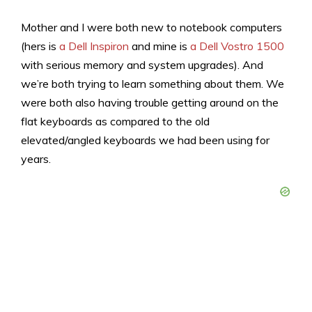
Mother and I were both new to notebook computers
(hers is
a Dell Inspiron
and mine is
a Dell Vostro 1500
with serious memory and system upgrades). And
we’re both trying to learn something about them. We
were both also having trouble getting around on the
flat keyboards as compared to the old
elevated/angled keyboards we had been using for
years.