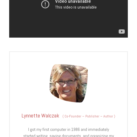
Lynnette Walczak
(
Co-Founder – Publisher – Author
)
I got my first computer in 1986 and immediately
started writing, saving documents, and organizing my