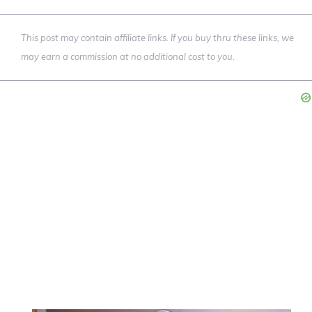
This post may contain affiliate links. If you buy thru these links, we
may earn a commission at no additional cost to you.