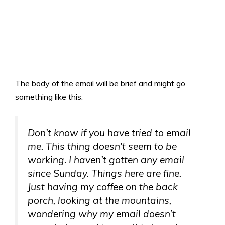
The body of the email will be brief and might go
something like this:
Don’t know if you have tried to email
me. This thing doesn’t seem to be
working. I haven’t gotten any email
since Sunday. Things here are fine.
Just having my coffee on the back
porch, looking at the mountains,
wondering why my email doesn’t