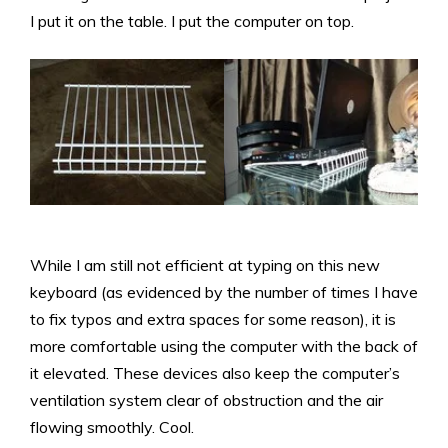
I put it on the table. I put the computer on top.
While I am still not efficient at typing on this new
keyboard (as evidenced by the number of times I have
to fix typos and extra spaces for some reason), it is
more comfortable using the computer with the back of
it elevated. These devices also keep the computer’s
ventilation system clear of obstruction and the air
flowing smoothly. Cool.