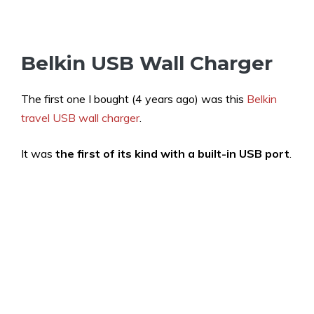
Belkin USB Wall Charger
The first one I bought (4 years ago) was this
Belkin
travel USB wall charger
.
It was
the first of its kind with a built-in USB port
.