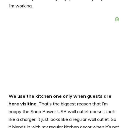
I’m working.
We use the kitchen one only when guests are
here visiting
. That’s the biggest reason that I’m
happy the Snap Power USB wall outlet doesn’t
look
like a charger. It just looks like a regular wall outlet. So
it blends in with my regular kitchen decor when it’s not