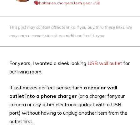
batteries
,
chargers
,
tech gear
,
USB
This post may contain affiliate links. If you buy thru these links, we
may earn a commission at no additional cost to you.
For years, I wanted a sleek looking
USB wall outlet
for
our living room.
It just makes perfect sense:
turn a regular wall
outlet into a phone charger
(or a charger for your
camera or any other electronic gadget with a USB
port)
without
having to unplug another item from the
outlet first.