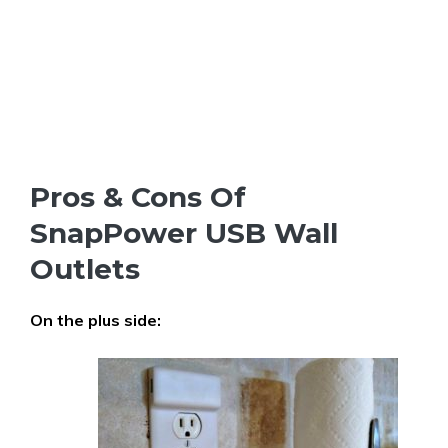
Pros & Cons Of
SnapPower USB Wall
Outlets
On the plus side: