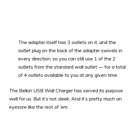
The adapter itself has 3 outlets on it, and the
outlet plug on the back of the adapter swivels in
every direction, so you can still use 1 of the 2
outlets from the standard wall outlet — for a total
of 4 outlets available to you at any given time.
The Belkin USB Wall Charger has served its purpose
well for us. But it’s not sleek. And it’s pretty much an
eyesore like the rest of ’em.