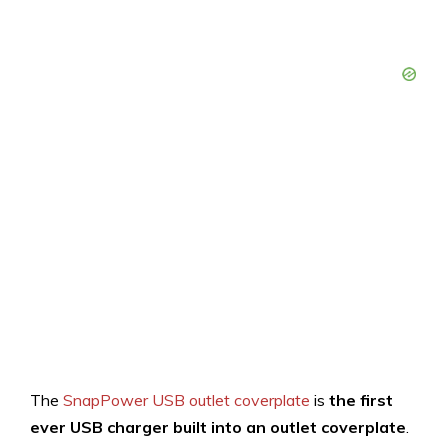
The
SnapPower USB outlet coverplate
is
the first
ever USB charger
built into an outlet coverplate
.