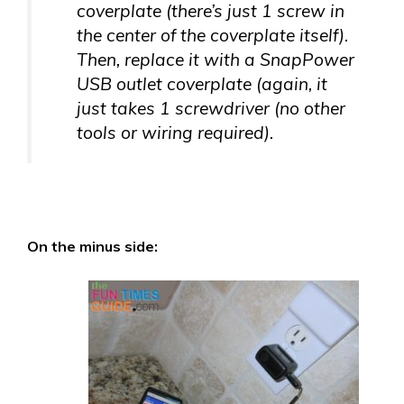
coverplate (there’s just 1 screw in
the center of the coverplate itself).
Then, replace it with a SnapPower
USB outlet coverplate (again, it
just takes 1 screwdriver (no other
tools or wiring required).
On the minus side: