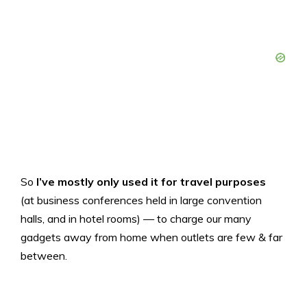
So
I’ve mostly only used it for travel purposes
(at business conferences held in large convention
halls, and in hotel rooms) — to charge our many
gadgets away from home when outlets are few & far
between.