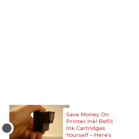
Save Money On
Printer Ink! Refill
Ink Cartridges
Yourself – Here’s