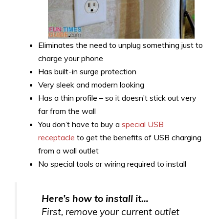
Eliminates the need to unplug something just to
charge your phone
Has built-in surge protection
Very sleek and modern looking
Has a thin profile – so it doesn’t stick out very
far from the wall
You don’t have to buy a
special USB
receptacle
to get the benefits of USB charging
from a wall outlet
No special tools or wiring required to install
Here’s how to install it…
First, remove your current outlet