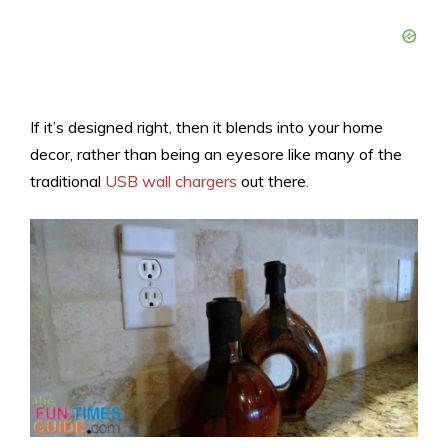
If it’s designed right, then it blends into your home
decor, rather than being an eyesore like many of the
traditional
USB wall chargers
out there.