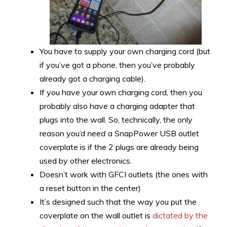
You have to supply your own charging cord (but
if you’ve got a phone, then you’ve probably
already got a charging cable).
If you have your own charging cord, then you
probably also have a charging adapter that
plugs into the wall. So, technically, the only
reason you’d
need
a SnapPower USB outlet
coverplate is if the 2 plugs are already being
used by other electronics.
Doesn’t work with GFCI outlets (the ones with
a reset button in the center)
It’s designed such that the way you put the
coverplate on the wall outlet is
dictated by the