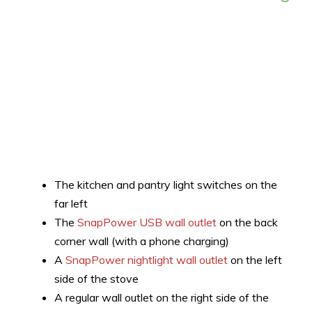
The kitchen and pantry light switches on the
far left
The
SnapPower USB wall outlet
on the back
corner wall (with a phone charging)
A
SnapPower nightlight wall outlet
on the left
side of the stove
A regular wall outlet on the right side of the