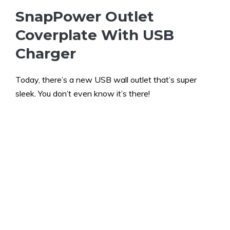
SnapPower Outlet
Coverplate With USB
Charger
Today, there’s a new USB wall outlet that’s super
sleek. You don’t even know it’s there!