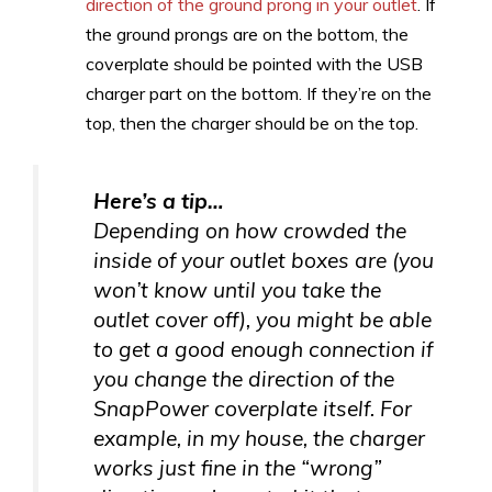
direction of the ground prong in your outlet
. If
the ground prongs are on the bottom, the
coverplate should be pointed with the USB
charger part on the bottom. If they’re on the
top, then the charger should be on the top.
Here’s a tip…
Depending on how crowded the
inside of your outlet boxes are (you
won’t know until you take the
outlet cover off), you might be able
to get a good enough connection if
you change the direction of the
SnapPower coverplate itself. For
example, in my house, the charger
works just fine in the “wrong”