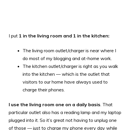
I put
1 in the living room and 1 in the kitchen:
The living room outlet/charger is near where I
do most of my blogging and at-home work.
The kitchen outlet/charger is right as you walk
into the kitchen — which is the outlet that
visitors to our home have always used to
charge their phones.
I use the living room one on a daily basis
. That
particular outlet also has a reading lamp and my laptop
plugged into it. So it’s great not having to unplug one
of those — just to charge my phone every day while