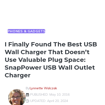
PHONES & GADGETS
I Finally Found The Best USB
Wall Charger That Doesn’t
Use Valuable Plug Space:
SnapPower USB Wall Outlet
Charger
By
Lynnette Walczak
PUBLISHED: May 10, 2016
UPDATED: April 20, 2024