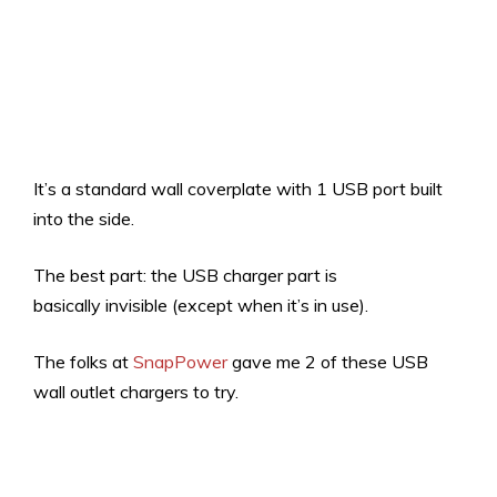
It’s a standard wall coverplate with 1 USB port built
into the side.
The best part: the USB charger part is
basically invisible (except when it’s in use).
The folks at
SnapPower
gave me 2 of these USB
wall outlet chargers to try.