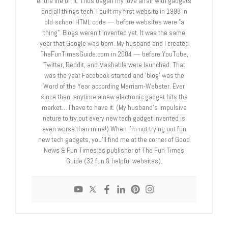
entire life on it. Thus began my love affair with gadgets
and all things tech. I built my first website in 1998 in
old-school HTML code — before websites were "a
thing". Blogs weren't invented yet. It was the same
year that Google was born. My husband and I created
TheFunTimesGuide.com in 2004 — before YouTube,
Twitter, Reddit, and Mashable were launched. That
was the year Facebook started and 'blog' was the
Word of the Year according Merriam-Webster. Ever
since then, anytime a new electronic gadget hits the
market… I have to have it. (My husband's impulsive
nature to try out every new tech gadget invented is
even worse than mine!) When I'm not trying out fun
new tech gadgets, you'll find me at the corner of Good
News & Fun Times as publisher of The Fun Times
Guide (32 fun & helpful websites).