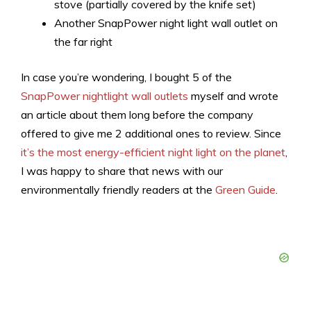
stove (partially covered by the knife set)
Another SnapPower night light wall outlet on
the far right
In case you’re wondering, I bought 5 of the
SnapPower nightlight wall outlets
myself and wrote
an article about them long before the company
offered to give me 2 additional ones to review. Since
it’s the most energy-efficient night light on the planet
,
I was happy to share that news with our
environmentally friendly readers at the
Green Guide
.