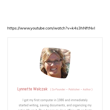
https://www.youtube.com/watch?v=k4s3hNftNvI
Lynnette Walczak
(
Co-Founder – Publisher – Author
)
I got my first computer in 1986 and immediately
started writing, saving documents, and organizing my