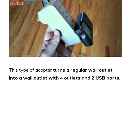
This type of adapter
turns a regular wall outlet
into a wall outlet with 4 outlets and 2 USB ports
.