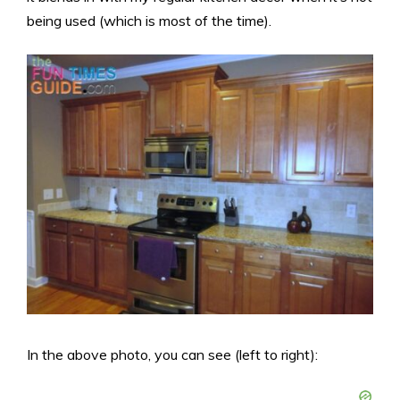
being used (which is most of the time).
In the above photo, you can see (left to right):