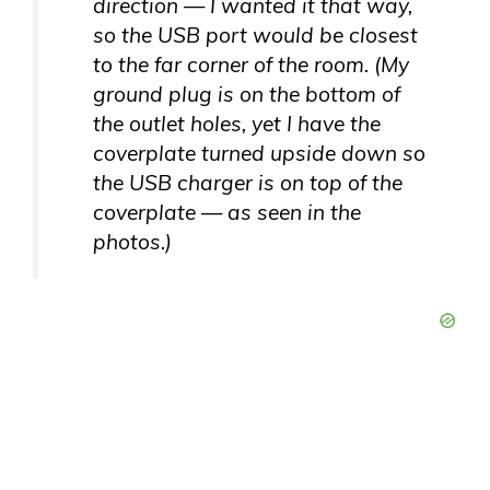
direction — I wanted it that way,
so the USB port would be closest
to the far corner of the room. (My
ground plug is on the bottom of
the outlet holes, yet I have the
coverplate turned upside down so
the USB charger is on top of the
coverplate — as seen in the
photos.)