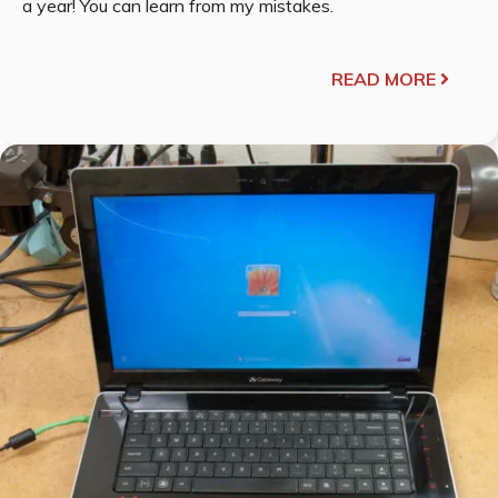
a year! You can learn from my mistakes.
READ MORE