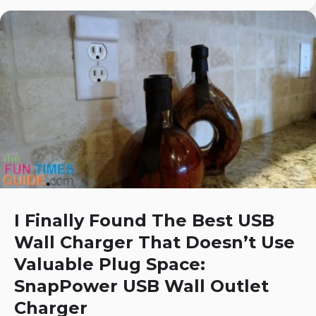
I Finally Found The Best USB
Wall Charger That Doesn’t Use
Valuable Plug Space:
SnapPower USB Wall Outlet
Charger