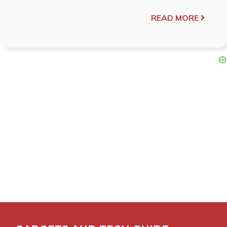
READ MORE