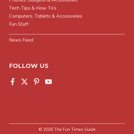
Tech Tips & How To’s
Computers, Tablets & Accessories
Fun Stuff
News Feed
FOLLOW US
© 2026
The Fun Times Guide