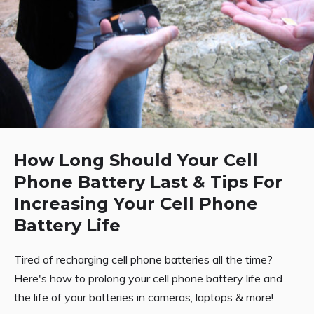
How Long Should Your Cell
Phone Battery Last & Tips For
Increasing Your Cell Phone
Battery Life
Tired of recharging cell phone batteries all the time?
Here's how to prolong your cell phone battery life and
the life of your batteries in cameras, laptops & more!