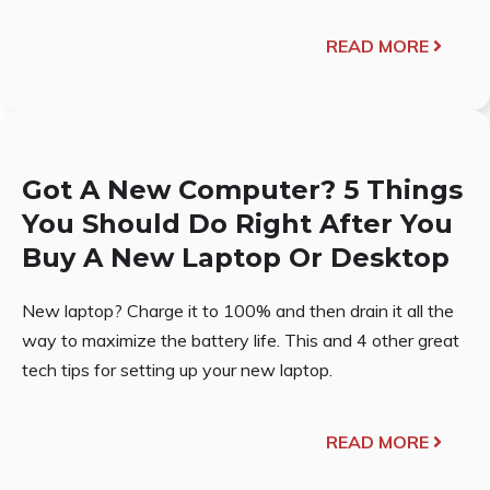
READ MORE
Got A New Computer? 5 Things
You Should Do Right After You
Buy A New Laptop Or Desktop
New laptop? Charge it to 100% and then drain it all the
way to maximize the battery life. This and 4 other great
tech tips for setting up your new laptop.
READ MORE