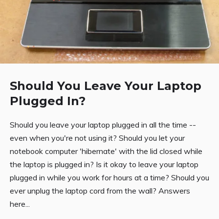
Should You Leave Your Laptop
Plugged In?
Should you leave your laptop plugged in all the time --
even when you're not using it? Should you let your
notebook computer 'hibernate' with the lid closed while
the laptop is plugged in? Is it okay to leave your laptop
plugged in while you work for hours at a time? Should you
ever unplug the laptop cord from the wall? Answers
here...