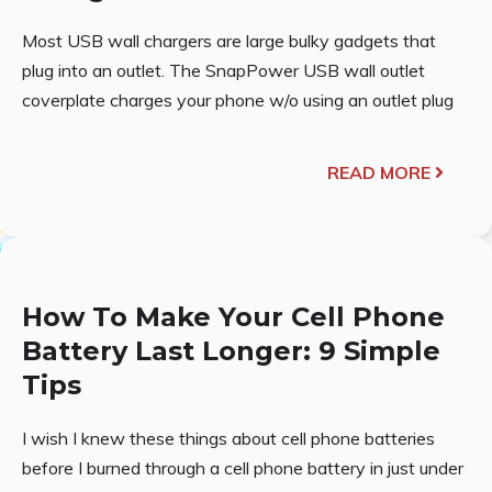
Most USB wall chargers are large bulky gadgets that
plug into an outlet. The SnapPower USB wall outlet
coverplate charges your phone w/o using an outlet plug
READ MORE
How To Make Your Cell Phone
Battery Last Longer: 9 Simple
Tips
I wish I knew these things about cell phone batteries
before I burned through a cell phone battery in just under