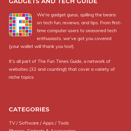
GADGETS AND TECH GUIDE
We're gadget gurus, spilling the beans
on tech fun, reviews, and tips. From first-
time computer users to seasoned tech
enthusiasts, we've got you covered
(your wallet will thank you too!).
It's all part of
The Fun Times Guide
, a network of
websites (32 and counting!) that cover a variety of
niche topics.
CATEGORIES
TV / Software / Apps / Tools
Phones, Gadgets & Accessories