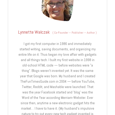
Lynnette Walczak
(
Co-Founder – Publisher – Author
)
I got my first computer in 1986 and immediately
started writing, saving documents, and organizing my
entire life on it. Thus began my love affair with gadgets
and all things tech. I built my first website in 1998 in
old-school HTML code — before websites were "a
thing". Blogs weren't invented yet. It was the same
year that Google was born. My husband and I created
TheFunTimesGuide.com in 2004 — before YouTube,
Twitter, Reddit, and Mashable were launched. That
was the year Facebook started and 'blog' was the
Word of the Year according Merriam-Webster. Ever
since then, anytime a new electronic gadget hits the
market… I have to have it. (My husband's impulsive
nature to try out every new tech gadget invented is