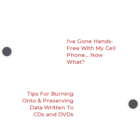
I’ve Gone Hands-
Free With My Cell
Phone… Now
What?
Tips For Burning
Onto & Preserving
Data Written To
CDs and DVDs