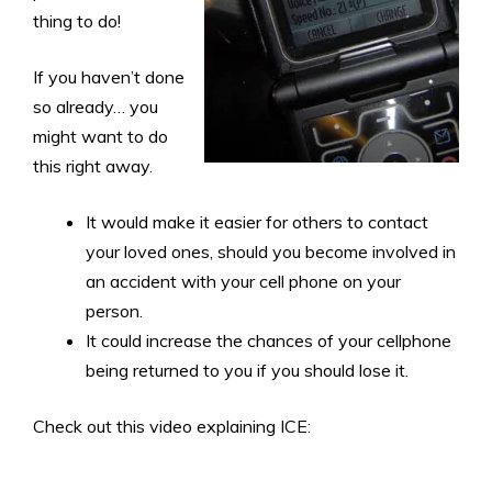
thing to do!
If you haven’t done
so already… you
might want to do
this right away.
It would make it easier for others to contact
your loved ones, should you become involved in
an accident with your cell phone on your
person.
It could increase the chances of your cellphone
being returned to you if you should lose it.
Check out this video explaining ICE: