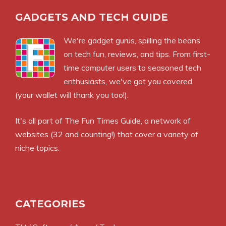
GADGETS AND TECH GUIDE
We're gadget gurus, spilling the beans
on tech fun, reviews, and tips. From first-
time computer users to seasoned tech
enthusiasts, we've got you covered
(your wallet will thank you too!).
It's all part of
The Fun Times Guide
, a network of
websites (32 and counting!) that cover a variety of
niche topics.
CATEGORIES