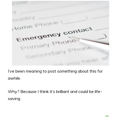
I’ve been meaning to post something about this for
awhile.
Why? Because I think it’s brilliant and could be life-
saving.