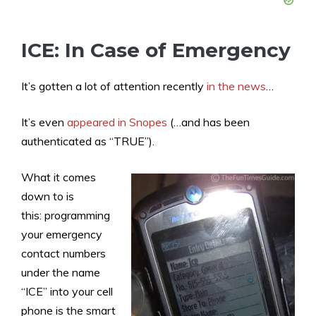
ICE: In Case of Emergency
It’s gotten a lot of attention recently
in the news
…
It’s even
appeared in Snopes
(…and has been
authenticated as “TRUE”).
What it comes
down to is
this: programming
your emergency
contact numbers
under the name
“ICE” into your cell
phone is the smart