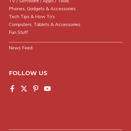
TV / Software / Apps / Tools
Phones, Gadgets & Accessories
Tech Tips & How To’s
Computers, Tablets & Accessories
Fun Stuff
News Feed
FOLLOW US