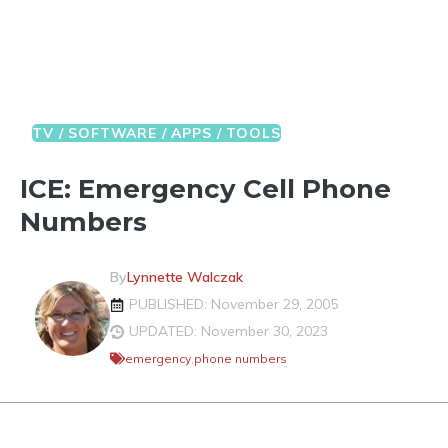
TV / SOFTWARE / APPS / TOOLS
ICE: Emergency Cell Phone
Numbers
By
Lynnette Walczak
PUBLISHED: November 29, 2005
UPDATED: November 30, 2023
emergency
,
phone numbers