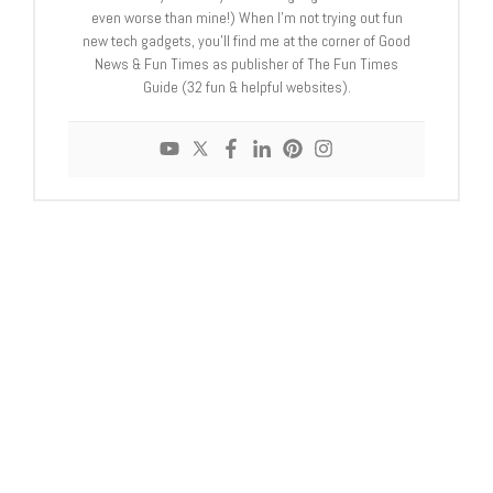
even worse than mine!) When I'm not trying out fun
new tech gadgets, you'll find me at the corner of Good
News & Fun Times as publisher of The Fun Times
Guide (32 fun & helpful websites).